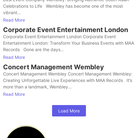
Celebrations to Life Wembley has become one of the most
vibrant...
Read More
Corporate Event Entertainment London
Corporate Event Entertainment London Corporate Event
Entertainment London: Transform Your Business Events with MAA
Records Gone are the days...
Read More
Concert Management Wembley
Concert Management Wembley Concert Management Wembley:
Creating Unforgettable Live Experiences with MAA Records It’s
more than a landmark, Wembley...
Read More
Load More