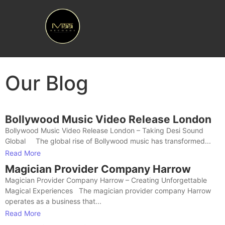
Our Blog
Bollywood Music Video Release London
Bollywood Music Video Release London – Taking Desi Sound
Global The global rise of Bollywood music has transformed...
Read More
Magician Provider Company Harrow
Magician Provider Company Harrow – Creating Unforgettable
Magical Experiences The magician provider company Harrow
operates as a business that...
Read More