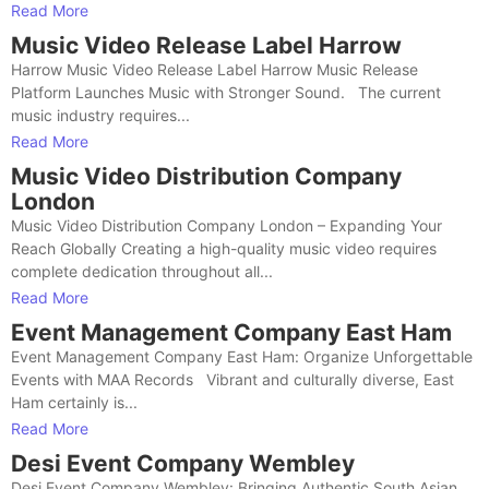
Read More
Music Video Release Label Harrow
Harrow Music Video Release Label Harrow Music Release
Platform Launches Music with Stronger Sound. The current
music industry requires...
Read More
Music Video Distribution Company
London
Music Video Distribution Company London – Expanding Your
Reach Globally Creating a high-quality music video requires
complete dedication throughout all...
Read More
Event Management Company East Ham
Event Management Company East Ham: Organize Unforgettable
Events with MAA Records Vibrant and culturally diverse, East
Ham certainly is...
Read More
Desi Event Company Wembley
Desi Event Company Wembley: Bringing Authentic South Asian