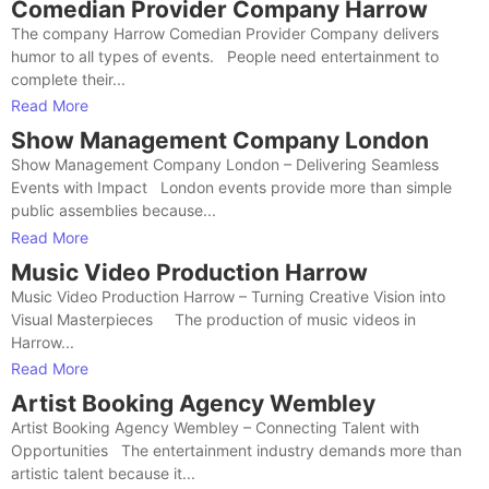
Comedian Provider Company Harrow
The company Harrow Comedian Provider Company delivers
humor to all types of events. People need entertainment to
complete their...
Read More
Show Management Company London
Show Management Company London – Delivering Seamless
Events with Impact London events provide more than simple
public assemblies because...
Read More
Music Video Production Harrow
Music Video Production Harrow – Turning Creative Vision into
Visual Masterpieces The production of music videos in
Harrow...
Read More
Artist Booking Agency Wembley
Artist Booking Agency Wembley – Connecting Talent with
Opportunities The entertainment industry demands more than
artistic talent because it...