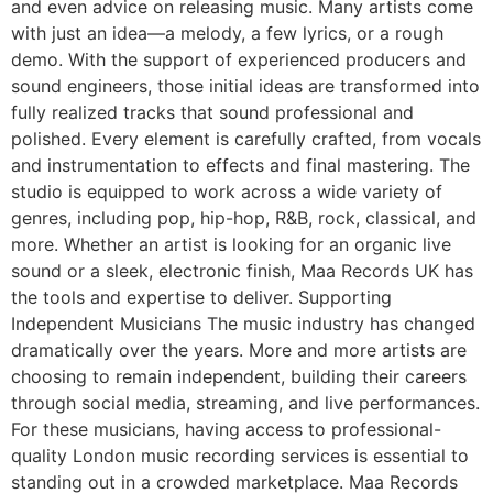
and even advice on releasing music. Many artists come
with just an idea—a melody, a few lyrics, or a rough
demo. With the support of experienced producers and
sound engineers, those initial ideas are transformed into
fully realized tracks that sound professional and
polished. Every element is carefully crafted, from vocals
and instrumentation to effects and final mastering. The
studio is equipped to work across a wide variety of
genres, including pop, hip-hop, R&B, rock, classical, and
more. Whether an artist is looking for an organic live
sound or a sleek, electronic finish, Maa Records UK has
the tools and expertise to deliver. Supporting
Independent Musicians The music industry has changed
dramatically over the years. More and more artists are
choosing to remain independent, building their careers
through social media, streaming, and live performances.
For these musicians, having access to professional-
quality London music recording services is essential to
standing out in a crowded marketplace. Maa Records