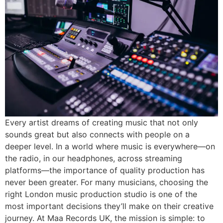
Every artist dreams of creating music that not only
sounds great but also connects with people on a
deeper level. In a world where music is everywhere—on
the radio, in our headphones, across streaming
platforms—the importance of quality production has
never been greater. For many musicians, choosing the
right London music production studio is one of the
most important decisions they’ll make on their creative
journey. At Maa Records UK, the mission is simple: to