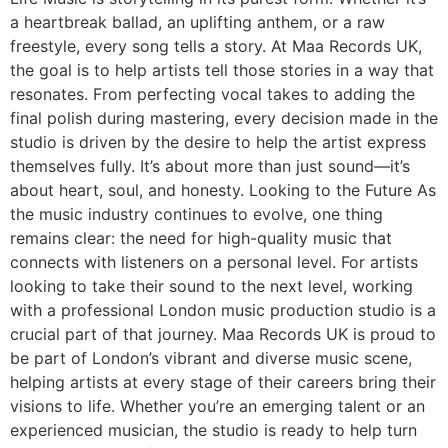
a heartbreak ballad, an uplifting anthem, or a raw
freestyle, every song tells a story. At Maa Records UK,
the goal is to help artists tell those stories in a way that
resonates. From perfecting vocal takes to adding the
final polish during mastering, every decision made in the
studio is driven by the desire to help the artist express
themselves fully. It’s about more than just sound—it’s
about heart, soul, and honesty. Looking to the Future As
the music industry continues to evolve, one thing
remains clear: the need for high-quality music that
connects with listeners on a personal level. For artists
looking to take their sound to the next level, working
with a professional London music production studio is a
crucial part of that journey. Maa Records UK is proud to
be part of London’s vibrant and diverse music scene,
helping artists at every stage of their careers bring their
visions to life. Whether you’re an emerging talent or an
experienced musician, the studio is ready to help turn