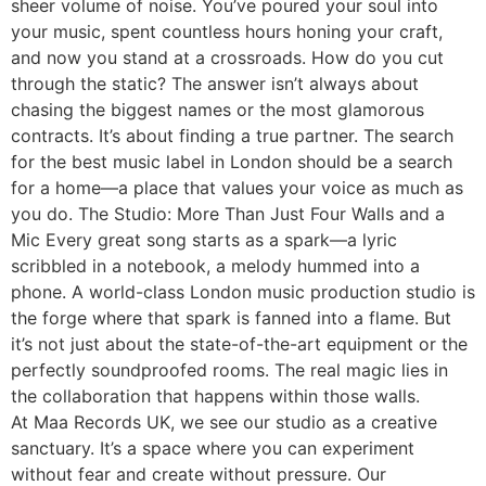
sheer volume of noise. You’ve poured your soul into
your music, spent countless hours honing your craft,
and now you stand at a crossroads. How do you cut
through the static? The answer isn’t always about
chasing the biggest names or the most glamorous
contracts. It’s about finding a true partner. The search
for the best music label in London should be a search
for a home—a place that values your voice as much as
you do. The Studio: More Than Just Four Walls and a
Mic Every great song starts as a spark—a lyric
scribbled in a notebook, a melody hummed into a
phone. A world-class London music production studio is
the forge where that spark is fanned into a flame. But
it’s not just about the state-of-the-art equipment or the
perfectly soundproofed rooms. The real magic lies in
the collaboration that happens within those walls.
At Maa Records UK, we see our studio as a creative
sanctuary. It’s a space where you can experiment
without fear and create without pressure. Our