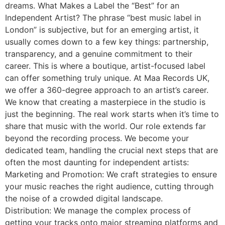
dreams. What Makes a Label the “Best” for an
Independent Artist? The phrase “best music label in
London” is subjective, but for an emerging artist, it
usually comes down to a few key things: partnership,
transparency, and a genuine commitment to their
career. This is where a boutique, artist-focused label
can offer something truly unique. At Maa Records UK,
we offer a 360-degree approach to an artist’s career.
We know that creating a masterpiece in the studio is
just the beginning. The real work starts when it’s time to
share that music with the world. Our role extends far
beyond the recording process. We become your
dedicated team, handling the crucial next steps that are
often the most daunting for independent artists:
Marketing and Promotion: We craft strategies to ensure
your music reaches the right audience, cutting through
the noise of a crowded digital landscape.
Distribution: We manage the complex process of
getting your tracks onto major streaming platforms and