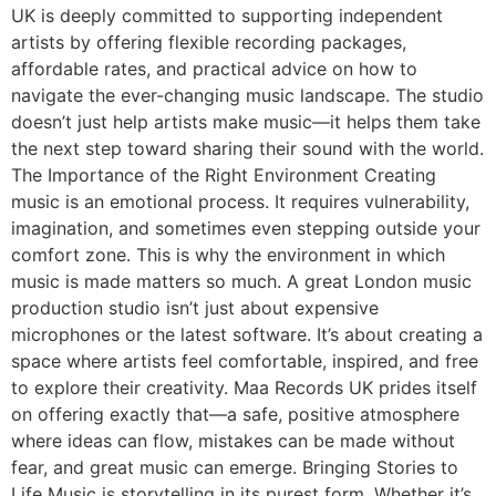
UK is deeply committed to supporting independent
artists by offering flexible recording packages,
affordable rates, and practical advice on how to
navigate the ever-changing music landscape. The studio
doesn’t just help artists make music—it helps them take
the next step toward sharing their sound with the world.
The Importance of the Right Environment Creating
music is an emotional process. It requires vulnerability,
imagination, and sometimes even stepping outside your
comfort zone. This is why the environment in which
music is made matters so much. A great London music
production studio isn’t just about expensive
microphones or the latest software. It’s about creating a
space where artists feel comfortable, inspired, and free
to explore their creativity. Maa Records UK prides itself
on offering exactly that—a safe, positive atmosphere
where ideas can flow, mistakes can be made without
fear, and great music can emerge. Bringing Stories to
Life Music is storytelling in its purest form. Whether it’s