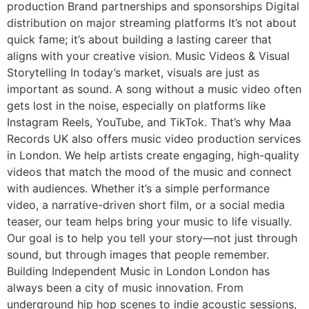
production Brand partnerships and sponsorships Digital
distribution on major streaming platforms It’s not about
quick fame; it’s about building a lasting career that
aligns with your creative vision. Music Videos & Visual
Storytelling In today’s market, visuals are just as
important as sound. A song without a music video often
gets lost in the noise, especially on platforms like
Instagram Reels, YouTube, and TikTok. That’s why Maa
Records UK also offers music video production services
in London. We help artists create engaging, high-quality
videos that match the mood of the music and connect
with audiences. Whether it’s a simple performance
video, a narrative-driven short film, or a social media
teaser, our team helps bring your music to life visually.
Our goal is to help you tell your story—not just through
sound, but through images that people remember.
Building Independent Music in London London has
always been a city of music innovation. From
underground hip hop scenes to indie acoustic sessions,