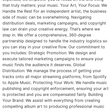
that truly matters: your music. Your Art, Your Focus: We
Handle the Rest For an independent artist, the business
side of music can be overwhelming. Navigating
distribution deals, marketing campaigns, and copyright
law can drain your creative energy. That’s where we
step in. We offer a comprehensive, 360-degree
partnership designed to handle the industry logistics so
you can stay in your creative flow. Our commitment to
you includes: Strategic Promotion: We design and
execute tailored marketing campaigns to ensure your
music finds the audience it deserves. Global
Distribution: We manage the process of getting your
tracks onto all major streaming platforms, from Spotify
to Apple Music. Protecting Your Work: We handle music
publishing and copyright enforcement, ensuring your art
is protected and you are compensated fairly. Building
Your Brand: We assist with everything from creating
compelling album art to producing professional music