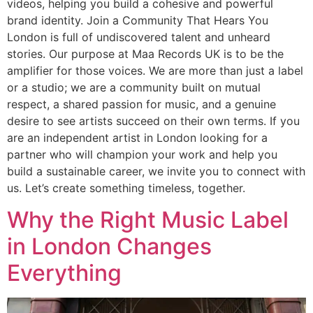
videos, helping you build a cohesive and powerful
brand identity. Join a Community That Hears You
London is full of undiscovered talent and unheard
stories. Our purpose at Maa Records UK is to be the
amplifier for those voices. We are more than just a label
or a studio; we are a community built on mutual
respect, a shared passion for music, and a genuine
desire to see artists succeed on their own terms. If you
are an independent artist in London looking for a
partner who will champion your work and help you
build a sustainable career, we invite you to connect with
us. Let’s create something timeless, together.
Why the Right Music Label
in London Changes
Everything