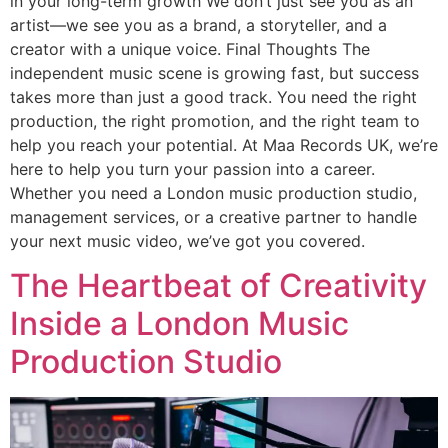
in your long-term growth We don’t just see you as an
artist—we see you as a brand, a storyteller, and a
creator with a unique voice. Final Thoughts The
independent music scene is growing fast, but success
takes more than just a good track. You need the right
production, the right promotion, and the right team to
help you reach your potential. At Maa Records UK, we’re
here to help you turn your passion into a career.
Whether you need a London music production studio,
management services, or a creative partner to handle
your next music video, we’ve got you covered.
The Heartbeat of Creativity
Inside a London Music
Production Studio