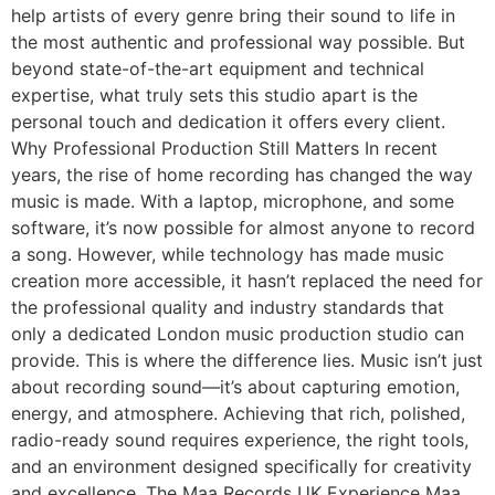
help artists of every genre bring their sound to life in
the most authentic and professional way possible. But
beyond state-of-the-art equipment and technical
expertise, what truly sets this studio apart is the
personal touch and dedication it offers every client.
Why Professional Production Still Matters In recent
years, the rise of home recording has changed the way
music is made. With a laptop, microphone, and some
software, it’s now possible for almost anyone to record
a song. However, while technology has made music
creation more accessible, it hasn’t replaced the need for
the professional quality and industry standards that
only a dedicated London music production studio can
provide. This is where the difference lies. Music isn’t just
about recording sound—it’s about capturing emotion,
energy, and atmosphere. Achieving that rich, polished,
radio-ready sound requires experience, the right tools,
and an environment designed specifically for creativity
and excellence. The Maa Records UK Experience Maa