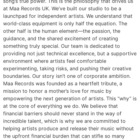
song’s true power. This is the philosophy that drives us
at Maa Records UK. We’ve built our studio to be a
launchpad for independent artists. We understand that
world-class equipment is only half the equation. The
other half is the human element—the passion, the
guidance, and the shared excitement of creating
something truly special. Our team is dedicated to
providing not just technical excellence, but a supportive
environment where artists feel comfortable
experimenting, taking risks, and pushing their creative
boundaries. Our story isn’t one of corporate ambition.
Maa Records was founded as a heartfelt tribute, a
mission to honor a mother’s love for music by
empowering the next generation of artists. This “why” is
at the core of everything we do. We believe that
financial barriers should never stand in the way of
incredible talent, which is why we are committed to
helping artists produce and release their music without
the upfront financial burden that can stifle so many