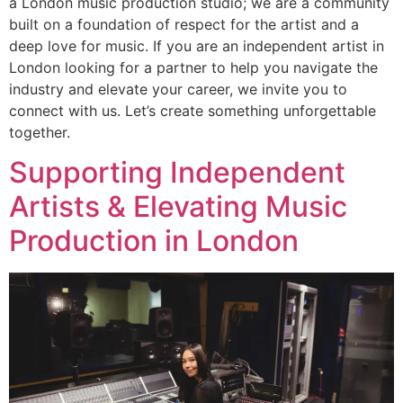
a London music production studio; we are a community
built on a foundation of respect for the artist and a
deep love for music. If you are an independent artist in
London looking for a partner to help you navigate the
industry and elevate your career, we invite you to
connect with us. Let’s create something unforgettable
together.
Supporting Independent
Artists & Elevating Music
Production in London