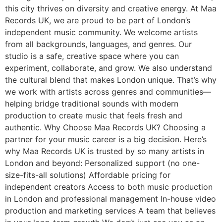
this city thrives on diversity and creative energy. At Maa
Records UK, we are proud to be part of London’s
independent music community. We welcome artists
from all backgrounds, languages, and genres. Our
studio is a safe, creative space where you can
experiment, collaborate, and grow. We also understand
the cultural blend that makes London unique. That’s why
we work with artists across genres and communities—
helping bridge traditional sounds with modern
production to create music that feels fresh and
authentic. Why Choose Maa Records UK? Choosing a
partner for your music career is a big decision. Here’s
why Maa Records UK is trusted by so many artists in
London and beyond: Personalized support (no one-
size-fits-all solutions) Affordable pricing for
independent creators Access to both music production
in London and professional management In-house video
production and marketing services A team that believes