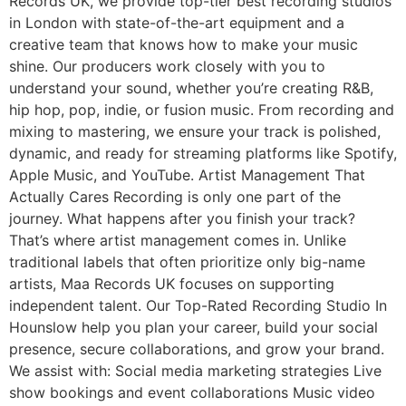
Records UK, we provide top-tier best recording studios
in London with state-of-the-art equipment and a
creative team that knows how to make your music
shine. Our producers work closely with you to
understand your sound, whether you’re creating R&B,
hip hop, pop, indie, or fusion music. From recording and
mixing to mastering, we ensure your track is polished,
dynamic, and ready for streaming platforms like Spotify,
Apple Music, and YouTube. Artist Management That
Actually Cares Recording is only one part of the
journey. What happens after you finish your track?
That’s where artist management comes in. Unlike
traditional labels that often prioritize only big-name
artists, Maa Records UK focuses on supporting
independent talent. Our Top-Rated Recording Studio In
Hounslow help you plan your career, build your social
presence, secure collaborations, and grow your brand.
We assist with: Social media marketing strategies Live
show bookings and event collaborations Music video