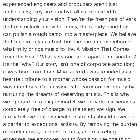
experienced engineers and producers aren’t just
technicians; they are creative allies dedicated to
understanding your vision. They’re the fresh pair of ears
that can unlock a new harmony, the steady hand that
can polish a rough demo into a masterpiece. We believe
that technology is a tool, but the human connection is
what truly brings music to life. A Mission That Comes
from the Heart What sets one label apart from another?
It’s the “why.” Our story isn’t one of corporate ambition;
it was born from love. Maa Records was founded as a
heartfelt tribute to a mother whose passion for music
was infectious. Our mission is to carry on her legacy by
nurturing the dreams of deserving artists. This is why
we operate on a unique model: we provide our services
completely free of charge to the talent we sign. We
firmly believe that financial constraints should never be
a barrier to exceptional artistry. By removing the burden
of studio costs, production fees, and marketing
expenses, we empower you to focus on the one thing