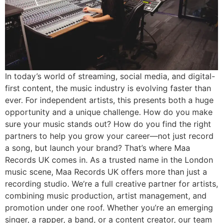
In today’s world of streaming, social media, and digital-
first content, the music industry is evolving faster than
ever. For independent artists, this presents both a huge
opportunity and a unique challenge. How do you make
sure your music stands out? How do you find the right
partners to help you grow your career—not just record
a song, but launch your brand? That’s where Maa
Records UK comes in. As a trusted name in the London
music scene, Maa Records UK offers more than just a
recording studio. We’re a full creative partner for artists,
combining music production, artist management, and
promotion under one roof. Whether you’re an emerging
singer, a rapper, a band, or a content creator, our team