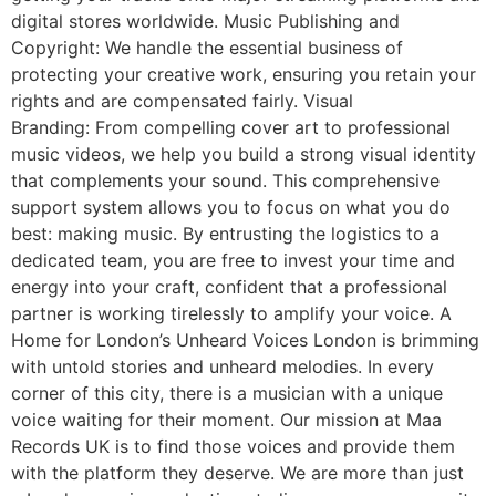
digital stores worldwide. Music Publishing and
Copyright: We handle the essential business of
protecting your creative work, ensuring you retain your
rights and are compensated fairly. Visual
Branding: From compelling cover art to professional
music videos, we help you build a strong visual identity
that complements your sound. This comprehensive
support system allows you to focus on what you do
best: making music. By entrusting the logistics to a
dedicated team, you are free to invest your time and
energy into your craft, confident that a professional
partner is working tirelessly to amplify your voice. A
Home for London’s Unheard Voices London is brimming
with untold stories and unheard melodies. In every
corner of this city, there is a musician with a unique
voice waiting for their moment. Our mission at Maa
Records UK is to find those voices and provide them
with the platform they deserve. We are more than just