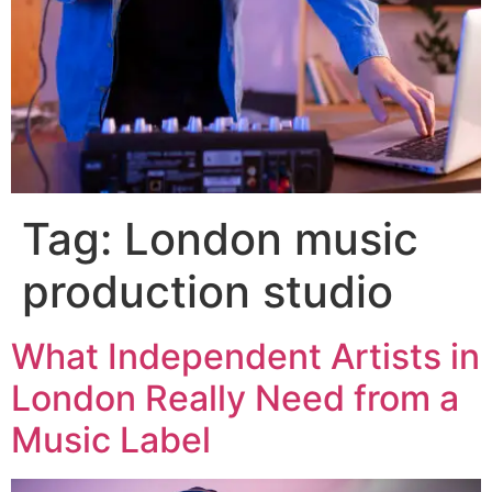
Tag:
London music
production studio
What Independent Artists in
London Really Need from a
Music Label