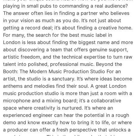
playing in small pubs to commanding a real audience?
The answer often lies in finding a partner who believes
in your vision as much as you do. It’s not just about
getting a record deal; it’s about finding a creative home.
For many, the search for the best music label in
London is less about finding the biggest name and more
about discovering a team that offers genuine support,
artistic freedom, and the technical expertise to turn raw
talent into polished, professional music. Beyond the
Booth: The Modern Music Production Studio For an
artist, the studio is a sanctuary. It’s where ideas become
anthems and melodies find their soul. A great London
music production studio is more than just a room with a
microphone and a mixing board; it’s a collaborative
space where creativity is nurtured. It’s where an
experienced engineer can hear the potential in a rough
demo and know exactly how to bring it to life, or where
a producer can offer a fresh perspective that unlocks a