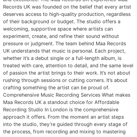
Records UK was founded on the belief that every artist
deserves access to high-quality production, regardless
of their background or budget. The studio offers a
welcoming, supportive space where artists can
experiment, create, and refine their sound without
pressure or judgment. The team behind Maa Records
UK understands that music is personal. Each project,
whether it’s a debut single or a full-length album, is
treated with care, attention to detail, and the same level
of passion the artist brings to their work. It’s not about
rushing through sessions or cutting corners. It’s about
crafting something the artist can be proud of.
Comprehensive Music Recording Services What makes
Maa Records UK a standout choice for Affordable
Recording Studio In London is the comprehensive
approach it offers. From the moment an artist steps
into the studio, they’re guided through every stage of
the process, from recording and mixing to mastering