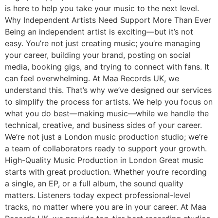
is here to help you take your music to the next level.
Why Independent Artists Need Support More Than Ever
Being an independent artist is exciting—but it’s not
easy. You’re not just creating music; you’re managing
your career, building your brand, posting on social
media, booking gigs, and trying to connect with fans. It
can feel overwhelming. At Maa Records UK, we
understand this. That’s why we’ve designed our services
to simplify the process for artists. We help you focus on
what you do best—making music—while we handle the
technical, creative, and business sides of your career.
We’re not just a London music production studio; we’re
a team of collaborators ready to support your growth.
High-Quality Music Production in London Great music
starts with great production. Whether you’re recording
a single, an EP, or a full album, the sound quality
matters. Listeners today expect professional-level
tracks, no matter where you are in your career. At Maa