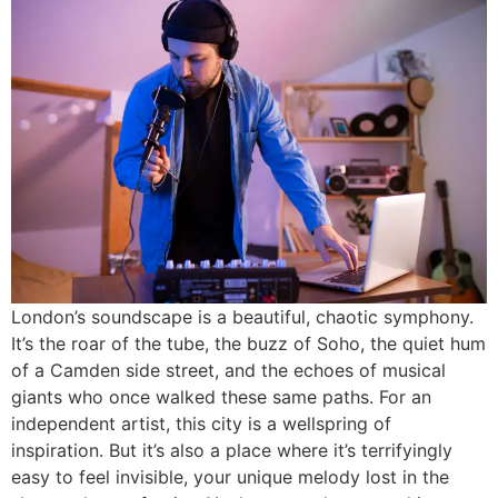
London’s soundscape is a beautiful, chaotic symphony.
It’s the roar of the tube, the buzz of Soho, the quiet hum
of a Camden side street, and the echoes of musical
giants who once walked these same paths. For an
independent artist, this city is a wellspring of
inspiration. But it’s also a place where it’s terrifyingly
easy to feel invisible, your unique melody lost in the