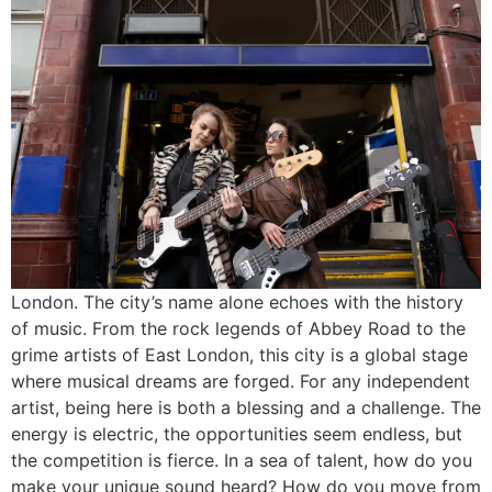
London. The city’s name alone echoes with the history
of music. From the rock legends of Abbey Road to the
grime artists of East London, this city is a global stage
where musical dreams are forged. For any independent
artist, being here is both a blessing and a challenge. The
energy is electric, the opportunities seem endless, but
the competition is fierce. In a sea of talent, how do you
make your unique sound heard? How do you move from