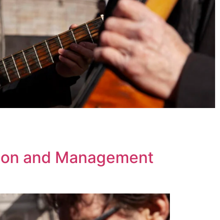
tion and Management