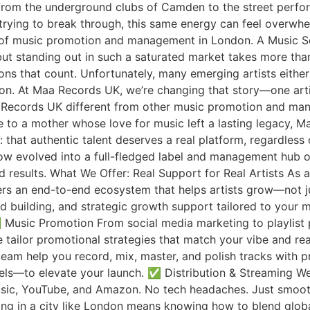
From the underground clubs of Camden to the street perfor
ts trying to break through, this same energy can feel over
ld of music promotion and management in London. A Music 
ut standing out in such a saturated market takes more than
ns that count. Unfortunately, many emerging artists either ge
sion. At Maa Records UK, we’re changing that story—one arti
Records UK different from other music promotion and mana
e to a mother whose love for music left a lasting legacy, M
: that authentic talent deserves a real platform, regardles
now evolved into a full-fledged label and management hub o
nd results. What We Offer: Real Support for Real Artists As
s an end-to-end ecosystem that helps artists grow—not j
d building, and strategic growth support tailored to your m
 ✅ Music Promotion From social media marketing to playlist
 tailor promotional strategies that match your vibe and re
eam help you record, mix, master, and polish tracks with p
ls—to elevate your launch. ✅ Distribution & Streaming We
usic, YouTube, and Amazon. No tech headaches. Just smooth 
g in a city like London means knowing how to blend global