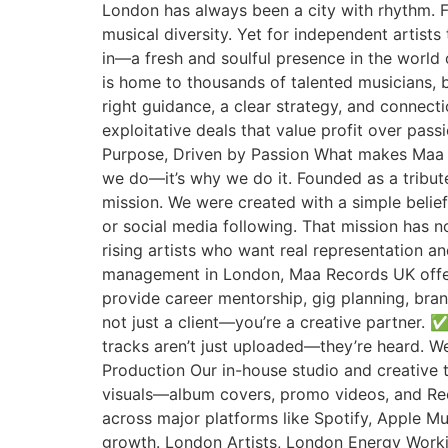
London has always been a city with rhythm. 
musical diversity. Yet for independent artis
in—a fresh and soulful presence in the wor
is home to thousands of talented musicians, b
right guidance, a clear strategy, and connectio
exploitative deals that value profit over pas
Purpose, Driven by Passion What makes Maa 
we do—it’s why we do it. Founded as a tribut
mission. We were created with a simple belief
or social media following. That mission has 
rising artists who want real representation a
management in London, Maa Records UK offer
provide career mentorship, gig planning, bran
not just a client—you’re a creative partner.
tracks aren’t just uploaded—they’re heard. We
Production Our in-house studio and creative t
visuals—album covers, promo videos, and Ree
across major platforms like Spotify, Apple M
growth. London Artists, London Energy Workin