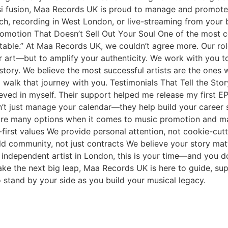
i fusion, Maa Records UK is proud to manage and promote art
tch, recording in West London, or live-streaming from you
romotion That Doesn’t Sell Out Your Soul One of the most c
table.” At Maa Records UK, we couldn’t agree more. Our rol
 art—but to amplify your authenticity. We work with you t
tory. We believe the most successful artists are the ones w
lk that journey with you. Testimonials That Tell the Story
eved in myself. Their support helped me release my first E
’t just manage your calendar—they help build your career 
are many options when it comes to music promotion and ma
st values We provide personal attention, not cookie-cutter
d community, not just contracts We believe your story mat
independent artist in London, this is your time—and you do
take the next big leap, Maa Records UK is here to guide, su
stand by your side as you build your musical legacy.