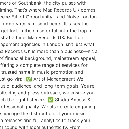
mers of Southbank, the city pulses with
whelming. That’s where Maa Records UK comes
Scene Full of Opportunity—and Noise London
 good vocals or solid beats. It takes the
t lost in the noise or fall into the trap of
st at a time. Maa Records UK: Built on
gement agencies in London isn’t just what
aa Records UK is more than a business—it’s a
s of financial background, mainstream appeal,
ffering a complete range of services for
 a trusted name in music promotion and
ust go viral. ✅ Artist Management We
usic, audience, and long-term goals. You’re
 pitching and press outreach, we ensure your
ach the right listeners. ✅ Studio Access &
rofessional quality. We also create engaging
 manage the distribution of your music
releases and full analytics to track your
 sound with local authenticity. From