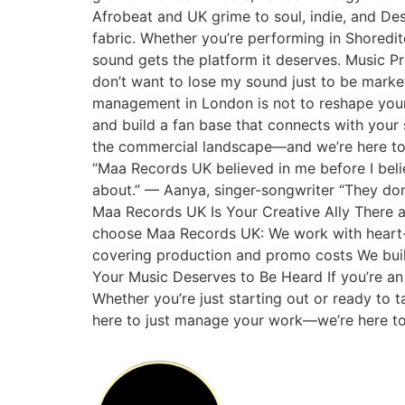
Afrobeat and UK grime to soul, indie, and Des
fabric. Whether you’re performing in Shoredi
sound gets the platform it deserves. Music P
don’t want to lose my sound just to be marke
management in London is not to reshape your
and build a fan base that connects with your s
the commercial landscape—and we’re here to wa
“Maa Records UK believed in me before I beli
about.” — Aanya, singer-songwriter “They don
Maa Records UK Is Your Creative Ally There 
choose Maa Records UK: We work with heart-fir
covering production and promo costs We buil
Your Music Deserves to Be Heard If you’re an 
Whether you’re just starting out or ready to 
here to just manage your work—we’re here to 