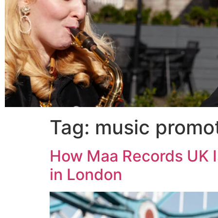
Tag:
music promo
How Maa Records UK I
in London