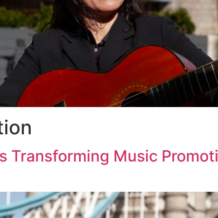
tion
s Transforming Music Promo