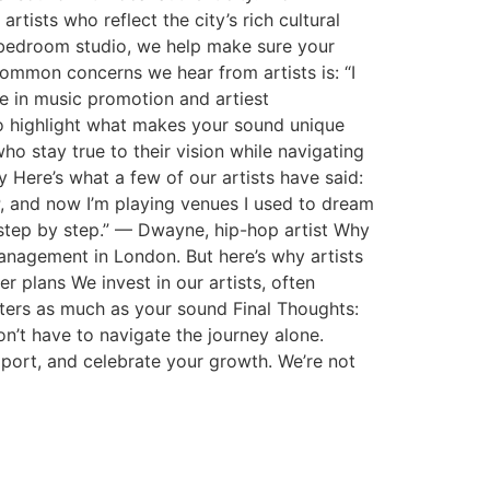
ists who reflect the city’s rich cultural
r bedroom studio, we help make sure your
ommon concerns we hear from artists is: “I
e in music promotion and artiest
o highlight what makes your sound unique
ho stay true to their vision while navigating
 Here’s what a few of our artists have said:
P, and now I’m playing venues I used to dream
step by step.” — Dwayne, hip-hop artist Why
nagement in London. But here’s why artists
 plans We invest in our artists, often
ters as much as your sound Final Thoughts:
n’t have to navigate the journey alone.
pport, and celebrate your growth. We’re not