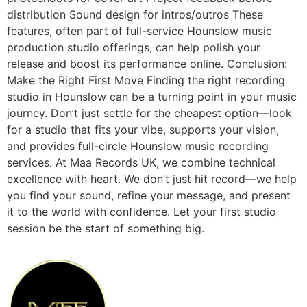
distribution Sound design for intros/outros These
features, often part of full-service Hounslow music
production studio offerings, can help polish your
release and boost its performance online. Conclusion:
Make the Right First Move Finding the right recording
studio in Hounslow can be a turning point in your music
journey. Don’t just settle for the cheapest option—look
for a studio that fits your vibe, supports your vision,
and provides full-circle Hounslow music recording
services. At Maa Records UK, we combine technical
excellence with heart. We don’t just hit record—we help
you find your sound, refine your message, and present
it to the world with confidence. Let your first studio
session be the start of something big.