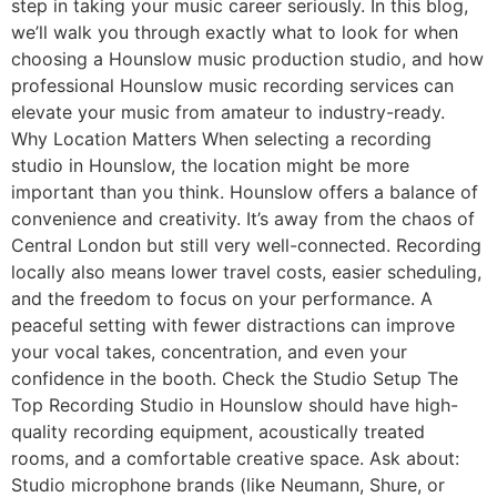
step in taking your music career seriously. In this blog,
we’ll walk you through exactly what to look for when
choosing a Hounslow music production studio, and how
professional Hounslow music recording services can
elevate your music from amateur to industry-ready.
Why Location Matters When selecting a recording
studio in Hounslow, the location might be more
important than you think. Hounslow offers a balance of
convenience and creativity. It’s away from the chaos of
Central London but still very well-connected. Recording
locally also means lower travel costs, easier scheduling,
and the freedom to focus on your performance. A
peaceful setting with fewer distractions can improve
your vocal takes, concentration, and even your
confidence in the booth. Check the Studio Setup The
Top Recording Studio in Hounslow should have high-
quality recording equipment, acoustically treated
rooms, and a comfortable creative space. Ask about:
Studio microphone brands (like Neumann, Shure, or