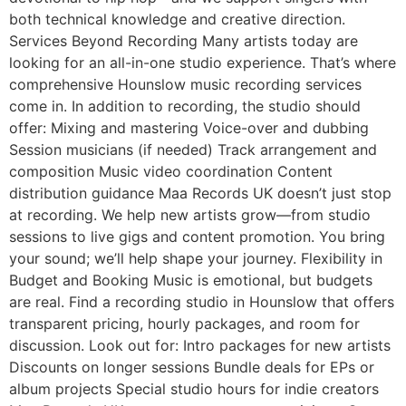
both technical knowledge and creative direction.
Services Beyond Recording Many artists today are
looking for an all-in-one studio experience. That’s where
comprehensive Hounslow music recording services
come in. In addition to recording, the studio should
offer: Mixing and mastering Voice-over and dubbing
Session musicians (if needed) Track arrangement and
composition Music video coordination Content
distribution guidance Maa Records UK doesn’t just stop
at recording. We help new artists grow—from studio
sessions to live gigs and content promotion. You bring
your sound; we’ll help shape your journey. Flexibility in
Budget and Booking Music is emotional, but budgets
are real. Find a recording studio in Hounslow that offers
transparent pricing, hourly packages, and room for
discussion. Look out for: Intro packages for new artists
Discounts on longer sessions Bundle deals for EPs or
album projects Special studio hours for indie creators