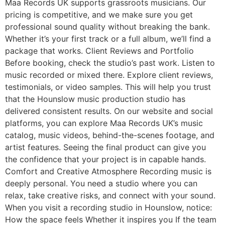
Maa Records UK supports grassroots musicians. Our
pricing is competitive, and we make sure you get
professional sound quality without breaking the bank.
Whether it’s your first track or a full album, we’ll find a
package that works. Client Reviews and Portfolio
Before booking, check the studio’s past work. Listen to
music recorded or mixed there. Explore client reviews,
testimonials, or video samples. This will help you trust
that the Hounslow music production studio has
delivered consistent results. On our website and social
platforms, you can explore Maa Records UK’s music
catalog, music videos, behind-the-scenes footage, and
artist features. Seeing the final product can give you
the confidence that your project is in capable hands.
Comfort and Creative Atmosphere Recording music is
deeply personal. You need a studio where you can
relax, take creative risks, and connect with your sound.
When you visit a recording studio in Hounslow, notice:
How the space feels Whether it inspires you If the team