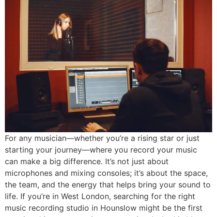
For any musician—whether you’re a rising star or just
starting your journey—where you record your music
can make a big difference. It’s not just about
microphones and mixing consoles; it’s about the space,
the team, and the energy that helps bring your sound to
life. If you’re in West London, searching for the right
music recording studio in Hounslow might be the first