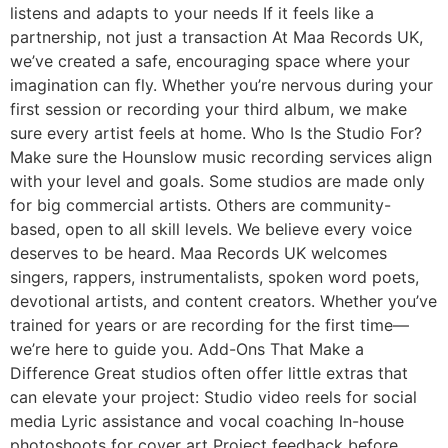
listens and adapts to your needs If it feels like a
partnership, not just a transaction At Maa Records UK,
we’ve created a safe, encouraging space where your
imagination can fly. Whether you’re nervous during your
first session or recording your third album, we make
sure every artist feels at home. Who Is the Studio For?
Make sure the Hounslow music recording services align
with your level and goals. Some studios are made only
for big commercial artists. Others are community-
based, open to all skill levels. We believe every voice
deserves to be heard. Maa Records UK welcomes
singers, rappers, instrumentalists, spoken word poets,
devotional artists, and content creators. Whether you’ve
trained for years or are recording for the first time—
we’re here to guide you. Add-Ons That Make a
Difference Great studios often offer little extras that
can elevate your project: Studio video reels for social
media Lyric assistance and vocal coaching In-house
photoshoots for cover art Project feedback before