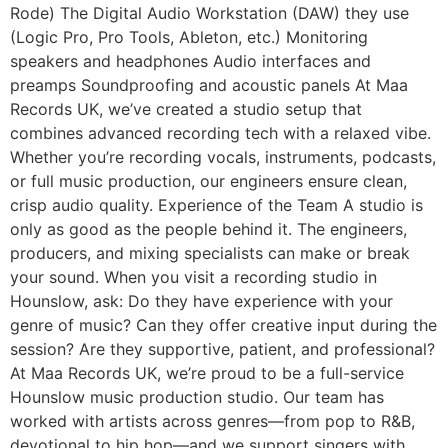
Rode) The Digital Audio Workstation (DAW) they use
(Logic Pro, Pro Tools, Ableton, etc.) Monitoring
speakers and headphones Audio interfaces and
preamps Soundproofing and acoustic panels At Maa
Records UK, we’ve created a studio setup that
combines advanced recording tech with a relaxed vibe.
Whether you’re recording vocals, instruments, podcasts,
or full music production, our engineers ensure clean,
crisp audio quality. Experience of the Team A studio is
only as good as the people behind it. The engineers,
producers, and mixing specialists can make or break
your sound. When you visit a recording studio in
Hounslow, ask: Do they have experience with your
genre of music? Can they offer creative input during the
session? Are they supportive, patient, and professional?
At Maa Records UK, we’re proud to be a full-service
Hounslow music production studio. Our team has
worked with artists across genres—from pop to R&B,
devotional to hip hop—and we support singers with