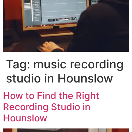
Tag:
music recording
studio in Hounslow
How to Find the Right
Recording Studio in
Hounslow