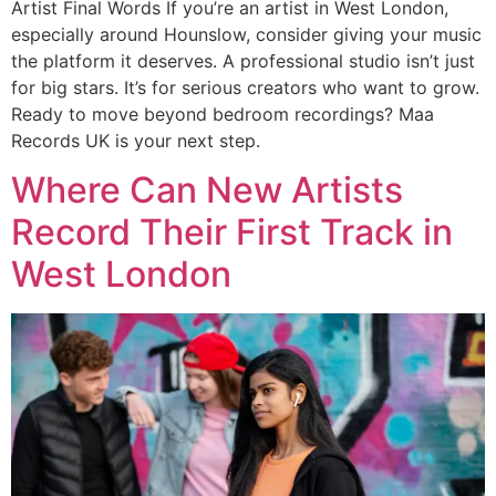
Artist Final Words If you’re an artist in West London,
especially around Hounslow, consider giving your music
the platform it deserves. A professional studio isn’t just
for big stars. It’s for serious creators who want to grow.
Ready to move beyond bedroom recordings? Maa
Records UK is your next step.
Where Can New Artists
Record Their First Track in
West London