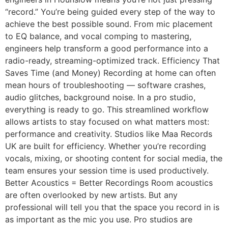
“record.” You’re being guided every step of the way to
achieve the best possible sound. From mic placement
to EQ balance, and vocal comping to mastering,
engineers help transform a good performance into a
radio-ready, streaming-optimized track. Efficiency That
Saves Time (and Money) Recording at home can often
mean hours of troubleshooting — software crashes,
audio glitches, background noise. In a pro studio,
everything is ready to go. This streamlined workflow
allows artists to stay focused on what matters most:
performance and creativity. Studios like Maa Records
UK are built for efficiency. Whether you’re recording
vocals, mixing, or shooting content for social media, the
team ensures your session time is used productively.
Better Acoustics = Better Recordings Room acoustics
are often overlooked by new artists. But any
professional will tell you that the space you record in is
as important as the mic you use. Pro studios are