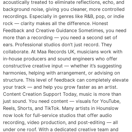
acoustically treated to eliminate reflections, echo, and
background noise, giving you cleaner, more controlled
recordings. Especially in genres like R&B, pop, or indie
rock — clarity makes all the difference. Honest
Feedback and Creative Guidance Sometimes, you need
more than a recording — you need a second set of
ears. Professional studios don’t just record. They
collaborate. At Maa Records UK, musicians work with
in-house producers and sound engineers who offer
constructive creative input — whether it’s suggesting
harmonies, helping with arrangement, or advising on
structure. This level of feedback can completely elevate
your track — and help you grow faster as an artist.
Content Creation Support Today, music is more than
just sound. You need content — visuals for YouTube,
Reels, Shorts, and TikTok. Many artists in Hounslow
now look for full-service studios that offer audio
recording, video production, and post-editing — all
under one roof. With a dedicated creative team and