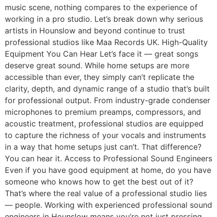
music scene, nothing compares to the experience of
working in a pro studio. Let’s break down why serious
artists in Hounslow and beyond continue to trust
professional studios like Maa Records UK. High-Quality
Equipment You Can Hear Let’s face it — great songs
deserve great sound. While home setups are more
accessible than ever, they simply can’t replicate the
clarity, depth, and dynamic range of a studio that’s built
for professional output. From industry-grade condenser
microphones to premium preamps, compressors, and
acoustic treatment, professional studios are equipped
to capture the richness of your vocals and instruments
in a way that home setups just can’t. That difference?
You can hear it. Access to Professional Sound Engineers
Even if you have good equipment at home, do you have
someone who knows how to get the best out of it?
That’s where the real value of a professional studio lies
— people. Working with experienced professional sound
engineers in Hounslow means you’re not just pressing