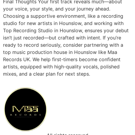
Final Thoughts Your first track reveals much—about
your voice, your style, and your journey ahead.
Choosing a supportive environment, like a recording
studio for new artists in Hounslow, and working with
Top Recording Studio in Hounslow, ensures your debut
isn’t just recorded—but crafted with intent. If you’re
ready to record seriously, consider partnering with a
top music production house in Hounslow like Maa
Records UK. We help first-timers become confident
artists, equipped with high-quality vocals, polished
mixes, and a clear plan for next steps.