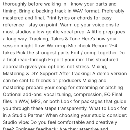
thoroughly before walking in—know your parts and
timing. Bring a backing track in WAV format. Preferably
mastered and final. Print lyrics or chords for easy
reference—stay on point. Warm up your voice onsite—
most studios allow gentle vocal prep. A little prep goes
a long way. Tracking, Takes & Tone Here’s how your
session might flow: Warm-up Mic check Record 2–4
takes Pick the strongest parts Edit / comp together Do
a final read-through Export your mix This structured
approach gives you options, not stress. Mixing,
Mastering & DIY Support After tracking: A demo version
can be sent to friends or producers Mixing and
mastering prepare your song for streaming or pitching
Optional add-ons: vocal tuning, compression, EQ Final
files in WAV, MP3, or both Look for packages that guide
you through these steps transparently. What to Look for
in a Studio Partner When choosing your studio consider:
Studio vibe: Do you feel comfortable and creatively
free? Engineer feedback: Are they attentive and