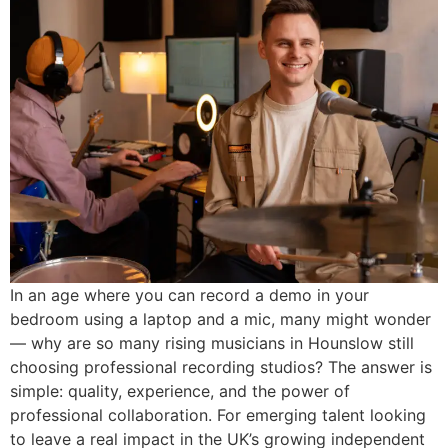
In an age where you can record a demo in your
bedroom using a laptop and a mic, many might wonder
— why are so many rising musicians in Hounslow still
choosing professional recording studios? The answer is
simple: quality, experience, and the power of
professional collaboration. For emerging talent looking
to leave a real impact in the UK’s growing independent