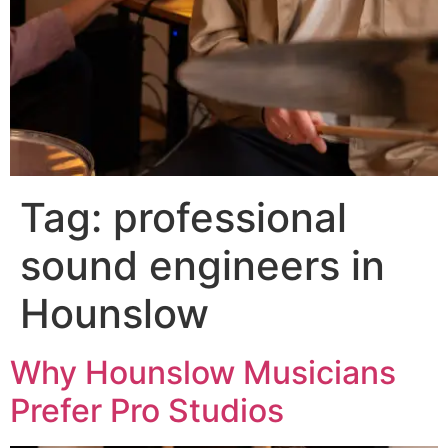
Tag:
professional
sound engineers in
Hounslow
Why Hounslow Musicians
Prefer Pro Studios