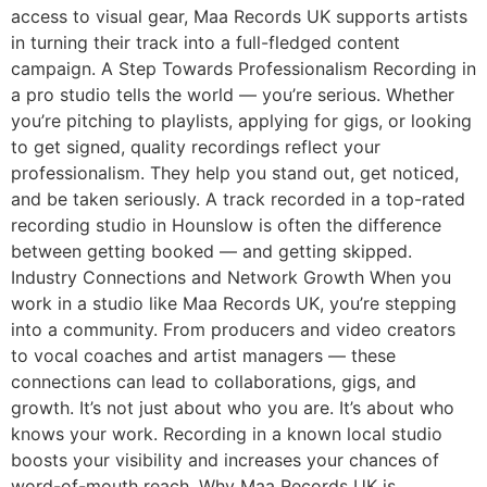
access to visual gear, Maa Records UK supports artists
in turning their track into a full-fledged content
campaign. A Step Towards Professionalism Recording in
a pro studio tells the world — you’re serious. Whether
you’re pitching to playlists, applying for gigs, or looking
to get signed, quality recordings reflect your
professionalism. They help you stand out, get noticed,
and be taken seriously. A track recorded in a top-rated
recording studio in Hounslow is often the difference
between getting booked — and getting skipped.
Industry Connections and Network Growth When you
work in a studio like Maa Records UK, you’re stepping
into a community. From producers and video creators
to vocal coaches and artist managers — these
connections can lead to collaborations, gigs, and
growth. It’s not just about who you are. It’s about who
knows your work. Recording in a known local studio
boosts your visibility and increases your chances of
word-of-mouth reach. Why Maa Records UK is