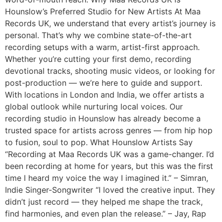
Hounslow’s Preferred Studio for New Artists At Maa
Records UK, we understand that every artist’s journey is
personal. That’s why we combine state-of-the-art
recording setups with a warm, artist-first approach.
Whether you’re cutting your first demo, recording
devotional tracks, shooting music videos, or looking for
post-production — we’re here to guide and support.
With locations in London and India, we offer artists a
global outlook while nurturing local voices. Our
recording studio in Hounslow has already become a
trusted space for artists across genres — from hip hop
to fusion, soul to pop. What Hounslow Artists Say
“Recording at Maa Records UK was a game-changer. I’d
been recording at home for years, but this was the first
time I heard my voice the way I imagined it.” – Simran,
Indie Singer-Songwriter “I loved the creative input. They
didn’t just record — they helped me shape the track,
find harmonies, and even plan the release.” – Jay, Rap