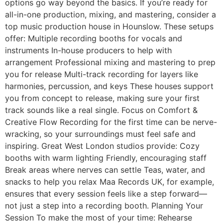
options go way beyond the basics. If you’re ready for
all-in-one production, mixing, and mastering, consider a
top music production house in Hounslow. These setups
offer: Multiple recording booths for vocals and
instruments In-house producers to help with
arrangement Professional mixing and mastering to prep
you for release Multi-track recording for layers like
harmonies, percussion, and keys These houses support
you from concept to release, making sure your first
track sounds like a real single. Focus on Comfort &
Creative Flow Recording for the first time can be nerve-
wracking, so your surroundings must feel safe and
inspiring. Great West London studios provide: Cozy
booths with warm lighting Friendly, encouraging staff
Break areas where nerves can settle Teas, water, and
snacks to help you relax Maa Records UK, for example,
ensures that every session feels like a step forward—
not just a step into a recording booth. Planning Your
Session To make the most of your time: Rehearse