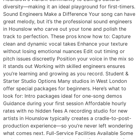
diversity—making it an ideal playground for first-timers.
Sound Engineers Make a Difference Your song can have
great melody, but it’s the professional sound engineers
in Hounslow who carve out your tone and polish the
track to perfection. These pros know how to: Capture
clean and dynamic vocal takes Enhance your texture
without losing emotional nuances Edit out timing or
pitch issues discreetly Position your voice in the mix so
it stands out Working with skilled engineers ensures
you’re learning and growing as you record. Student &
Starter Studio Options Many studios in West London
offer special packages for beginners. Here’s what to
look for: Intro packages ideal for one-song demos
Guidance during your first session Affordable hourly
rates with no hidden fees A recording studio for new
artists in Hounslow typically creates a cradle-to-post-
production experience—so you’re never left wondering
what comes next. Full-Service Facilities Available Some