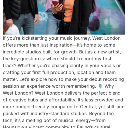
If you’re kickstarting your music journey, West London
offers more than just inspiration—it’s home to some
incredible studios built for growth. But as a new artist,
the key question is: where should I record my first
track? Whether you’re chasing clarity in your vocals or
crafting your first full production, location and team
matter. Let’s explore how to make your debut recording
session an experience worth remembering. 🎙 Why
West London? West London delivers the perfect blend
of creative hubs and affordability. It’s less crowded and
more budget-friendly compared to Central, yet still jam-
packed with industry-standard studios. Beyond the
tech, it’s a melting pot of musical energy—from
Hounslow’s vibrant community to Ealing’s cultural