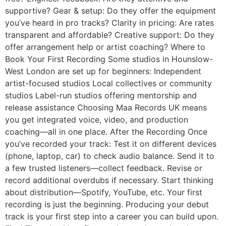
supportive? Gear & setup: Do they offer the equipment
you’ve heard in pro tracks? Clarity in pricing: Are rates
transparent and affordable? Creative support: Do they
offer arrangement help or artist coaching? Where to
Book Your First Recording Some studios in Hounslow-
West London are set up for beginners: Independent
artist-focused studios Local collectives or community
studios Label-run studios offering mentorship and
release assistance Choosing Maа Records UK means
you get integrated voice, video, and production
coaching—all in one place. After the Recording Once
you’ve recorded your track: Test it on different devices
(phone, laptop, car) to check audio balance. Send it to
a few trusted listeners—collect feedback. Revise or
record additional overdubs if necessary. Start thinking
about distribution—Spotify, YouTube, etc. Your first
recording is just the beginning. Producing your debut
track is your first step into a career you can build upon.