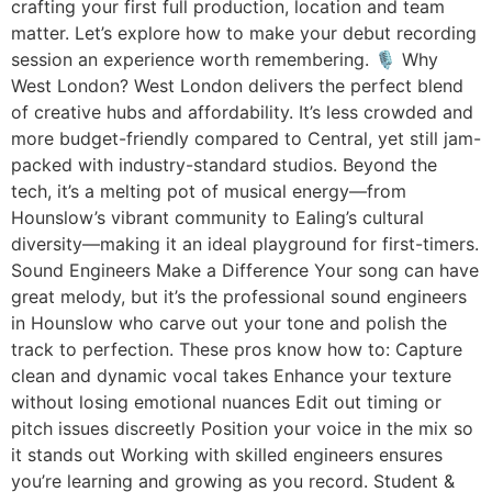
crafting your first full production, location and team
matter. Let’s explore how to make your debut recording
session an experience worth remembering. 🎙 Why
West London? West London delivers the perfect blend
of creative hubs and affordability. It’s less crowded and
more budget-friendly compared to Central, yet still jam-
packed with industry-standard studios. Beyond the
tech, it’s a melting pot of musical energy—from
Hounslow’s vibrant community to Ealing’s cultural
diversity—making it an ideal playground for first-timers.
Sound Engineers Make a Difference Your song can have
great melody, but it’s the professional sound engineers
in Hounslow who carve out your tone and polish the
track to perfection. These pros know how to: Capture
clean and dynamic vocal takes Enhance your texture
without losing emotional nuances Edit out timing or
pitch issues discreetly Position your voice in the mix so
it stands out Working with skilled engineers ensures
you’re learning and growing as you record. Student &