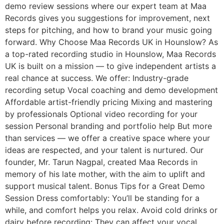
demo review sessions where our expert team at Maa
Records gives you suggestions for improvement, next
steps for pitching, and how to brand your music going
forward. Why Choose Maa Records UK in Hounslow? As
a top-rated recording studio in Hounslow, Maa Records
UK is built on a mission — to give independent artists a
real chance at success. We offer: Industry-grade
recording setup Vocal coaching and demo development
Affordable artist-friendly pricing Mixing and mastering
by professionals Optional video recording for your
session Personal branding and portfolio help But more
than services — we offer a creative space where your
ideas are respected, and your talent is nurtured. Our
founder, Mr. Tarun Nagpal, created Maa Records in
memory of his late mother, with the aim to uplift and
support musical talent. Bonus Tips for a Great Demo
Session Dress comfortably: You’ll be standing for a
while, and comfort helps you relax. Avoid cold drinks or
dairy before recording: They can affect your vocal