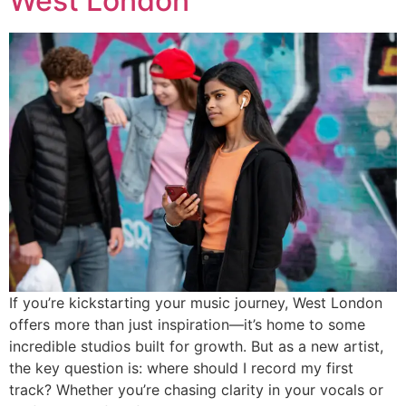
West London
If you’re kickstarting your music journey, West London
offers more than just inspiration—it’s home to some
incredible studios built for growth. But as a new artist,
the key question is: where should I record my first
track? Whether you’re chasing clarity in your vocals or