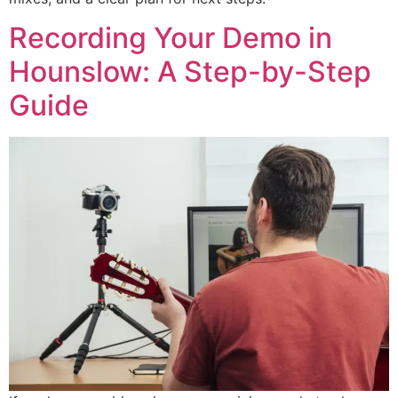
Recording Your Demo in
Hounslow: A Step-by-Step
Guide