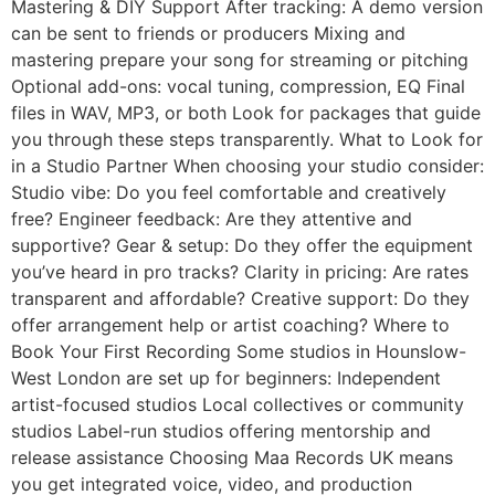
Mastering & DIY Support After tracking: A demo version
can be sent to friends or producers Mixing and
mastering prepare your song for streaming or pitching
Optional add-ons: vocal tuning, compression, EQ Final
files in WAV, MP3, or both Look for packages that guide
you through these steps transparently. What to Look for
in a Studio Partner When choosing your studio consider:
Studio vibe: Do you feel comfortable and creatively
free? Engineer feedback: Are they attentive and
supportive? Gear & setup: Do they offer the equipment
you’ve heard in pro tracks? Clarity in pricing: Are rates
transparent and affordable? Creative support: Do they
offer arrangement help or artist coaching? Where to
Book Your First Recording Some studios in Hounslow-
West London are set up for beginners: Independent
artist-focused studios Local collectives or community
studios Label-run studios offering mentorship and
release assistance Choosing Maа Records UK means
you get integrated voice, video, and production