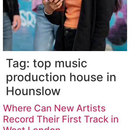
Tag:
top music
production house in
Hounslow
Where Can New Artists
Record Their First Track in