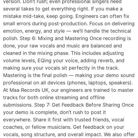
version. Don’t rush; even professional singers need
several takes to get everything right. If you make a
mistake mid-take, keep going. Engineers can often fix
small errors during post-production. Focus on delivering
emotion, energy, and style — we’ll handle the technical
polish. Step 6: Mixing and Mastering Once recording is
done, your raw vocals and music are balanced and
cleaned in the mixing phase. This includes adjusting
volume levels, EQing your voice, adding reverb, and
making sure your vocals sit perfectly in the track.
Mastering is the final polish — making your demo sound
professional on all devices (phones, laptops, speakers).
At Maa Records UK, our engineers are trained to master
tracks for both online streaming and offline
submissions. Step 7: Get Feedback Before Sharing Once
your demo is complete, don’t rush to post it
everywhere. Share it first with trusted friends, vocal
coaches, or fellow musicians. Get feedback on your
vocals, song structure, and overall impact. We also offer