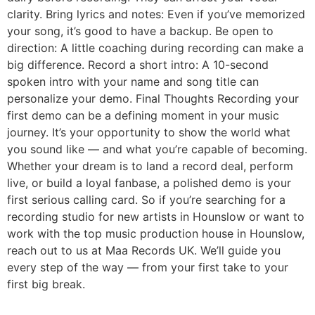
clarity. Bring lyrics and notes: Even if you’ve memorized
your song, it’s good to have a backup. Be open to
direction: A little coaching during recording can make a
big difference. Record a short intro: A 10-second
spoken intro with your name and song title can
personalize your demo. Final Thoughts Recording your
first demo can be a defining moment in your music
journey. It’s your opportunity to show the world what
you sound like — and what you’re capable of becoming.
Whether your dream is to land a record deal, perform
live, or build a loyal fanbase, a polished demo is your
first serious calling card. So if you’re searching for a
recording studio for new artists in Hounslow or want to
work with the top music production house in Hounslow,
reach out to us at Maa Records UK. We’ll guide you
every step of the way — from your first take to your
first big break.