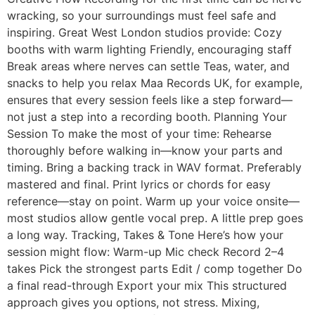
wracking, so your surroundings must feel safe and
inspiring. Great West London studios provide: Cozy
booths with warm lighting Friendly, encouraging staff
Break areas where nerves can settle Teas, water, and
snacks to help you relax Maa Records UK, for example,
ensures that every session feels like a step forward—
not just a step into a recording booth. Planning Your
Session To make the most of your time: Rehearse
thoroughly before walking in—know your parts and
timing. Bring a backing track in WAV format. Preferably
mastered and final. Print lyrics or chords for easy
reference—stay on point. Warm up your voice onsite—
most studios allow gentle vocal prep. A little prep goes
a long way. Tracking, Takes & Tone Here’s how your
session might flow: Warm-up Mic check Record 2–4
takes Pick the strongest parts Edit / comp together Do
a final read-through Export your mix This structured
approach gives you options, not stress. Mixing,