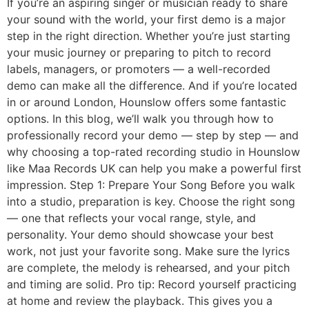
If you’re an aspiring singer or musician ready to share
your sound with the world, your first demo is a major
step in the right direction. Whether you’re just starting
your music journey or preparing to pitch to record
labels, managers, or promoters — a well-recorded
demo can make all the difference. And if you’re located
in or around London, Hounslow offers some fantastic
options. In this blog, we’ll walk you through how to
professionally record your demo — step by step — and
why choosing a top-rated recording studio in Hounslow
like Maa Records UK can help you make a powerful first
impression. Step 1: Prepare Your Song Before you walk
into a studio, preparation is key. Choose the right song
— one that reflects your vocal range, style, and
personality. Your demo should showcase your best
work, not just your favorite song. Make sure the lyrics
are complete, the melody is rehearsed, and your pitch
and timing are solid. Pro tip: Record yourself practicing
at home and review the playback. This gives you a