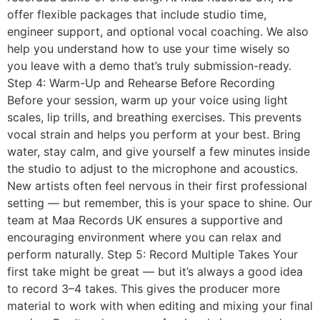
offer flexible packages that include studio time,
engineer support, and optional vocal coaching. We also
help you understand how to use your time wisely so
you leave with a demo that’s truly submission-ready.
Step 4: Warm-Up and Rehearse Before Recording
Before your session, warm up your voice using light
scales, lip trills, and breathing exercises. This prevents
vocal strain and helps you perform at your best. Bring
water, stay calm, and give yourself a few minutes inside
the studio to adjust to the microphone and acoustics.
New artists often feel nervous in their first professional
setting — but remember, this is your space to shine. Our
team at Maa Records UK ensures a supportive and
encouraging environment where you can relax and
perform naturally. Step 5: Record Multiple Takes Your
first take might be great — but it’s always a good idea
to record 3–4 takes. This gives the producer more
material to work with when editing and mixing your final