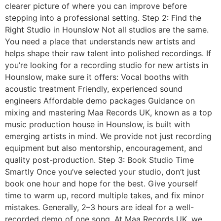
clearer picture of where you can improve before
stepping into a professional setting. Step 2: Find the
Right Studio in Hounslow Not all studios are the same.
You need a place that understands new artists and
helps shape their raw talent into polished recordings. If
you’re looking for a recording studio for new artists in
Hounslow, make sure it offers: Vocal booths with
acoustic treatment Friendly, experienced sound
engineers Affordable demo packages Guidance on
mixing and mastering Maa Records UK, known as a top
music production house in Hounslow, is built with
emerging artists in mind. We provide not just recording
equipment but also mentorship, encouragement, and
quality post-production. Step 3: Book Studio Time
Smartly Once you’ve selected your studio, don’t just
book one hour and hope for the best. Give yourself
time to warm up, record multiple takes, and fix minor
mistakes. Generally, 2–3 hours are ideal for a well-
recorded demo of one song. At Maa Records UK, we