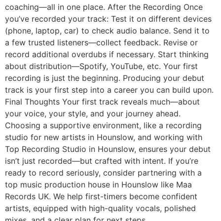
coaching—all in one place. After the Recording Once
you’ve recorded your track: Test it on different devices
(phone, laptop, car) to check audio balance. Send it to
a few trusted listeners—collect feedback. Revise or
record additional overdubs if necessary. Start thinking
about distribution—Spotify, YouTube, etc. Your first
recording is just the beginning. Producing your debut
track is your first step into a career you can build upon.
Final Thoughts Your first track reveals much—about
your voice, your style, and your journey ahead.
Choosing a supportive environment, like a recording
studio for new artists in Hounslow, and working with
Top Recording Studio in Hounslow, ensures your debut
isn’t just recorded—but crafted with intent. If you’re
ready to record seriously, consider partnering with a
top music production house in Hounslow like Maa
Records UK. We help first-timers become confident
artists, equipped with high-quality vocals, polished
mixes, and a clear plan for next steps.