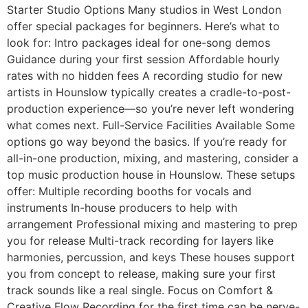
Starter Studio Options Many studios in West London
offer special packages for beginners. Here’s what to
look for: Intro packages ideal for one-song demos
Guidance during your first session Affordable hourly
rates with no hidden fees A recording studio for new
artists in Hounslow typically creates a cradle-to-post-
production experience—so you’re never left wondering
what comes next. Full-Service Facilities Available Some
options go way beyond the basics. If you’re ready for
all-in-one production, mixing, and mastering, consider a
top music production house in Hounslow. These setups
offer: Multiple recording booths for vocals and
instruments In-house producers to help with
arrangement Professional mixing and mastering to prep
you for release Multi-track recording for layers like
harmonies, percussion, and keys These houses support
you from concept to release, making sure your first
track sounds like a real single. Focus on Comfort &
Creative Flow Recording for the first time can be nerve-