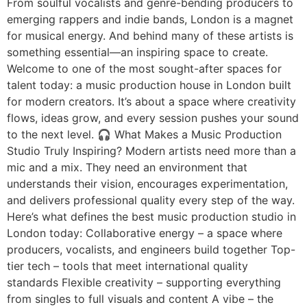
From soulful vocalists and genre-bending producers to
emerging rappers and indie bands, London is a magnet
for musical energy. And behind many of these artists is
something essential—an inspiring space to create.
Welcome to one of the most sought-after spaces for
talent today: a music production house in London built
for modern creators. It’s about a space where creativity
flows, ideas grow, and every session pushes your sound
to the next level. 🎧 What Makes a Music Production
Studio Truly Inspiring? Modern artists need more than a
mic and a mix. They need an environment that
understands their vision, encourages experimentation,
and delivers professional quality every step of the way.
Here’s what defines the best music production studio in
London today: Collaborative energy – a space where
producers, vocalists, and engineers build together Top-
tier tech – tools that meet international quality
standards Flexible creativity – supporting everything
from singles to full visuals and content A vibe – the