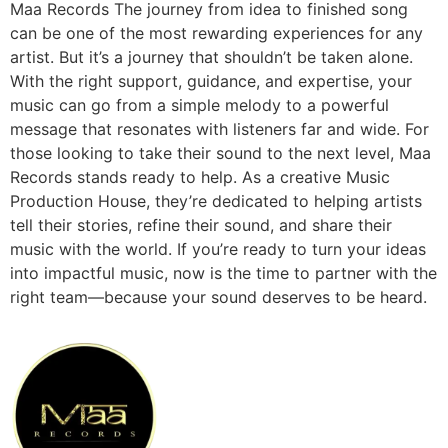
Maa Records The journey from idea to finished song
can be one of the most rewarding experiences for any
artist. But it’s a journey that shouldn’t be taken alone.
With the right support, guidance, and expertise, your
music can go from a simple melody to a powerful
message that resonates with listeners far and wide. For
those looking to take their sound to the next level, Maa
Records stands ready to help. As a creative Music
Production House, they’re dedicated to helping artists
tell their stories, refine their sound, and share their
music with the world. If you’re ready to turn your ideas
into impactful music, now is the time to partner with the
right team—because your sound deserves to be heard.