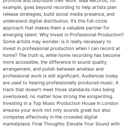
promote and distribute their work. Maa Records, for
example, goes beyond recording to help artists plan
release strategies, build social media presence, and
understand digital distribution. It’s this full-circle
approach that makes them a valuable partner for
emerging talent. Why Invest in Professional Production?
Some artists may wonder: is it really necessary to
invest in professional production when I can record at
home? The truth is, while home recording has become
more accessible, the difference in sound quality,
arrangement, and polish between amateur and
professional work is still significant. Audiences today
are used to hearing professionally produced music. A
track that doesn’t meet those standards risks being
overlooked, no matter how strong the songwriting.
Investing in a Top Music Production House In London
ensures your work not only sounds great but also
competes effectively in the crowded digital
marketplace. Final Thoughts: Elevate Your Sound with