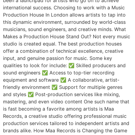
been a launchpad for artists who go on to achieve
international success. Choosing to work with a Music
Production House In London allows artists to tap into
this dynamic environment, surrounded by world-class
musicians, sound engineers, and creative minds. What
Makes a Production House Stand Out? Not every music
studio is created equal. The best production houses
offer a combination of technical excellence, creative
input, and genuine passion for music. Some key
qualities to look for include: ✅ Skilled producers and
sound engineers ✅ Access to top-tier recording
equipment and software ✅ A collaborative, artist-
friendly environment ✅ Support for multiple genres
and styles ✅ Post-production services like mixing,
mastering, and even video content One such name that
is fast becoming a favorite among artists is Maa
Records, a creative studio offering professional music
production services tailored to independent artists and
brands alike. How Maa Records is Changing the Game