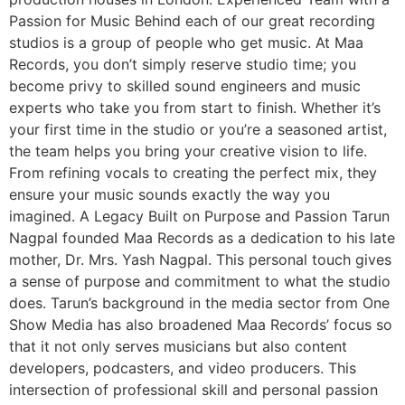
Passion for Music Behind each of our great recording
studios is a group of people who get music. At Maa
Records, you don’t simply reserve studio time; you
become privy to skilled sound engineers and music
experts who take you from start to finish. Whether it’s
your first time in the studio or you’re a seasoned artist,
the team helps you bring your creative vision to life.
From refining vocals to creating the perfect mix, they
ensure your music sounds exactly the way you
imagined. A Legacy Built on Purpose and Passion Tarun
Nagpal founded Maa Records as a dedication to his late
mother, Dr. Mrs. Yash Nagpal. This personal touch gives
a sense of purpose and commitment to what the studio
does. Tarun’s background in the media sector from One
Show Media has also broadened Maa Records’ focus so
that it not only serves musicians but also content
developers, podcasters, and video producers. This
intersection of professional skill and personal passion