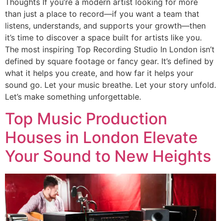
Thoughts If you’re a modern artist looking for more
than just a place to record—if you want a team that
listens, understands, and supports your growth—then
it’s time to discover a space built for artists like you.
The most inspiring Top Recording Studio In London isn’t
defined by square footage or fancy gear. It’s defined by
what it helps you create, and how far it helps your
sound go. Let your music breathe. Let your story unfold.
Let’s make something unforgettable.
Top Music Production
Houses in London Elevate
Your Sound to New Heights