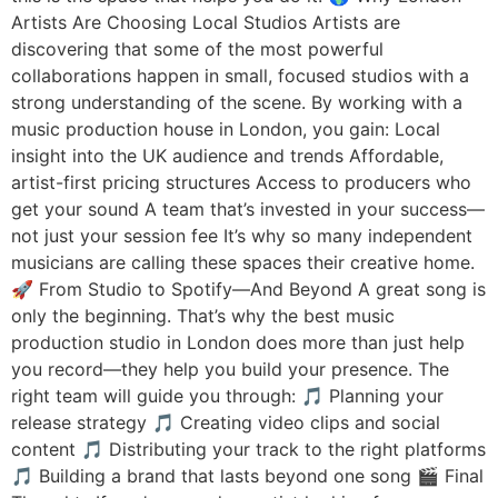
Artists Are Choosing Local Studios Artists are
discovering that some of the most powerful
collaborations happen in small, focused studios with a
strong understanding of the scene. By working with a
music production house in London, you gain: Local
insight into the UK audience and trends Affordable,
artist-first pricing structures Access to producers who
get your sound A team that’s invested in your success—
not just your session fee It’s why so many independent
musicians are calling these spaces their creative home.
🚀 From Studio to Spotify—And Beyond A great song is
only the beginning. That’s why the best music
production studio in London does more than just help
you record—they help you build your presence. The
right team will guide you through: 🎵 Planning your
release strategy 🎵 Creating video clips and social
content 🎵 Distributing your track to the right platforms
🎵 Building a brand that lasts beyond one song 🎬 Final