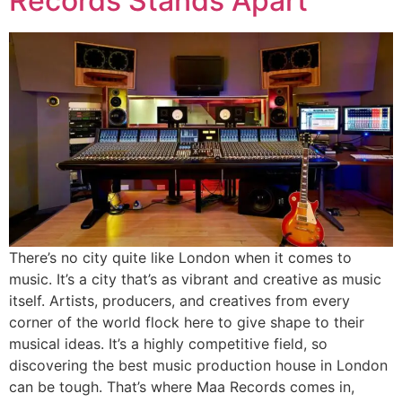
Records Stands Apart
There’s no city quite like London when it comes to
music. It’s a city that’s as vibrant and creative as music
itself. Artists, producers, and creatives from every
corner of the world flock here to give shape to their
musical ideas. It’s a highly competitive field, so
discovering the best music production house in London
can be tough. That’s where Maa Records comes in,