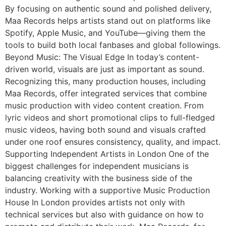
By focusing on authentic sound and polished delivery,
Maa Records helps artists stand out on platforms like
Spotify, Apple Music, and YouTube—giving them the
tools to build both local fanbases and global followings.
Beyond Music: The Visual Edge In today’s content-
driven world, visuals are just as important as sound.
Recognizing this, many production houses, including
Maa Records, offer integrated services that combine
music production with video content creation. From
lyric videos and short promotional clips to full-fledged
music videos, having both sound and visuals crafted
under one roof ensures consistency, quality, and impact.
Supporting Independent Artists in London One of the
biggest challenges for independent musicians is
balancing creativity with the business side of the
industry. Working with a supportive Music Production
House In London provides artists not only with
technical services but also with guidance on how to