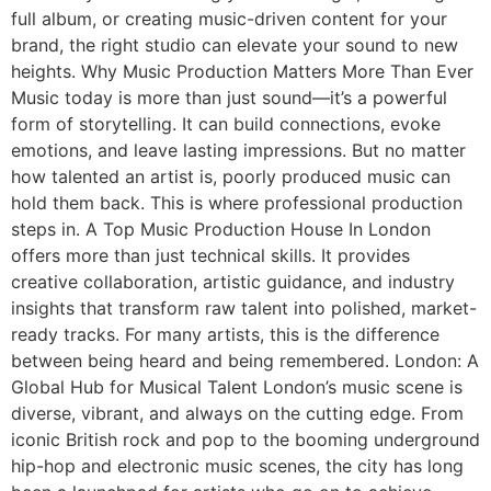
full album, or creating music-driven content for your
brand, the right studio can elevate your sound to new
heights. Why Music Production Matters More Than Ever
Music today is more than just sound—it’s a powerful
form of storytelling. It can build connections, evoke
emotions, and leave lasting impressions. But no matter
how talented an artist is, poorly produced music can
hold them back. This is where professional production
steps in. A Top Music Production House In London
offers more than just technical skills. It provides
creative collaboration, artistic guidance, and industry
insights that transform raw talent into polished, market-
ready tracks. For many artists, this is the difference
between being heard and being remembered. London: A
Global Hub for Musical Talent London’s music scene is
diverse, vibrant, and always on the cutting edge. From
iconic British rock and pop to the booming underground
hip-hop and electronic music scenes, the city has long