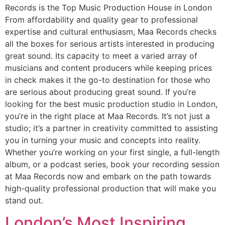
Records is the Top Music Production House in London
From affordability and quality gear to professional
expertise and cultural enthusiasm, Maa Records checks
all the boxes for serious artists interested in producing
great sound. Its capacity to meet a varied array of
musicians and content producers while keeping prices
in check makes it the go-to destination for those who
are serious about producing great sound. If you’re
looking for the best music production studio in London,
you’re in the right place at Maa Records. It’s not just a
studio; it’s a partner in creativity committed to assisting
you in turning your music and concepts into reality.
Whether you’re working on your first single, a full-length
album, or a podcast series, book your recording session
at Maa Records now and embark on the path towards
high-quality professional production that will make you
stand out.
London’s Most Inspiring