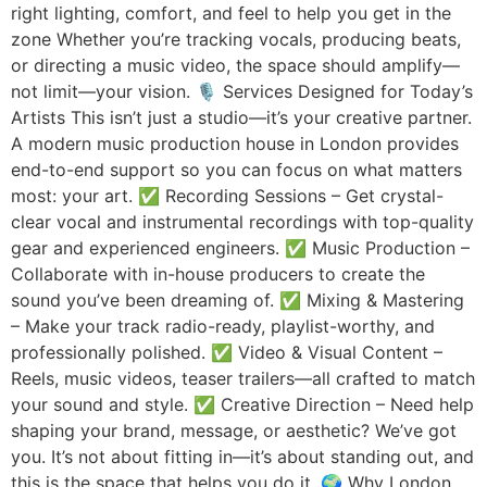
right lighting, comfort, and feel to help you get in the
zone Whether you’re tracking vocals, producing beats,
or directing a music video, the space should amplify—
not limit—your vision. 🎙️ Services Designed for Today’s
Artists This isn’t just a studio—it’s your creative partner.
A modern music production house in London provides
end-to-end support so you can focus on what matters
most: your art. ✅ Recording Sessions – Get crystal-
clear vocal and instrumental recordings with top-quality
gear and experienced engineers. ✅ Music Production –
Collaborate with in-house producers to create the
sound you’ve been dreaming of. ✅ Mixing & Mastering
– Make your track radio-ready, playlist-worthy, and
professionally polished. ✅ Video & Visual Content –
Reels, music videos, teaser trailers—all crafted to match
your sound and style. ✅ Creative Direction – Need help
shaping your brand, message, or aesthetic? We’ve got
you. It’s not about fitting in—it’s about standing out, and
this is the space that helps you do it. 🌍 Why London