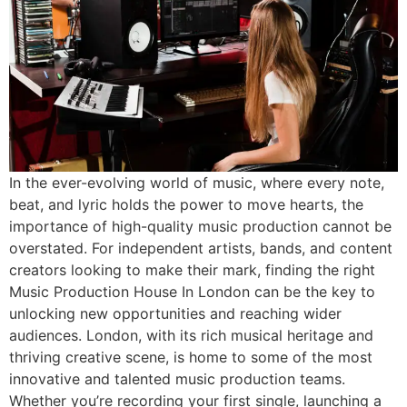
In the ever-evolving world of music, where every note,
beat, and lyric holds the power to move hearts, the
importance of high-quality music production cannot be
overstated. For independent artists, bands, and content
creators looking to make their mark, finding the right
Music Production House In London can be the key to
unlocking new opportunities and reaching wider
audiences. London, with its rich musical heritage and
thriving creative scene, is home to some of the most
innovative and talented music production teams.
Whether you’re recording your first single, launching a