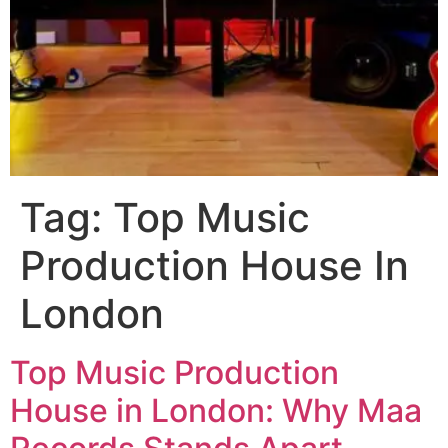
Tag:
Top Music
Production House In
London
Top Music Production
House in London: Why Maa