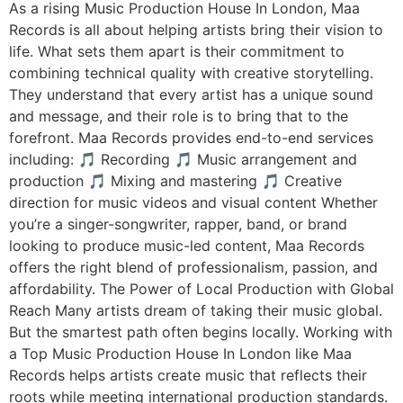
As a rising Music Production House In London, Maa
Records is all about helping artists bring their vision to
life. What sets them apart is their commitment to
combining technical quality with creative storytelling.
They understand that every artist has a unique sound
and message, and their role is to bring that to the
forefront. Maa Records provides end-to-end services
including: 🎵 Recording 🎵 Music arrangement and
production 🎵 Mixing and mastering 🎵 Creative
direction for music videos and visual content Whether
you’re a singer-songwriter, rapper, band, or brand
looking to produce music-led content, Maa Records
offers the right blend of professionalism, passion, and
affordability. The Power of Local Production with Global
Reach Many artists dream of taking their music global.
But the smartest path often begins locally. Working with
a Top Music Production House In London like Maa
Records helps artists create music that reflects their
roots while meeting international production standards.