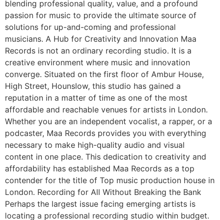
blending professional quality, value, and a profound
passion for music to provide the ultimate source of
solutions for up-and-coming and professional
musicians. A Hub for Creativity and Innovation Maa
Records is not an ordinary recording studio. It is a
creative environment where music and innovation
converge. Situated on the first floor of Ambur House,
High Street, Hounslow, this studio has gained a
reputation in a matter of time as one of the most
affordable and reachable venues for artists in London.
Whether you are an independent vocalist, a rapper, or a
podcaster, Maa Records provides you with everything
necessary to make high-quality audio and visual
content in one place. This dedication to creativity and
affordability has established Maa Records as a top
contender for the title of Top music production house in
London. Recording for All Without Breaking the Bank
Perhaps the largest issue facing emerging artists is
locating a professional recording studio within budget.