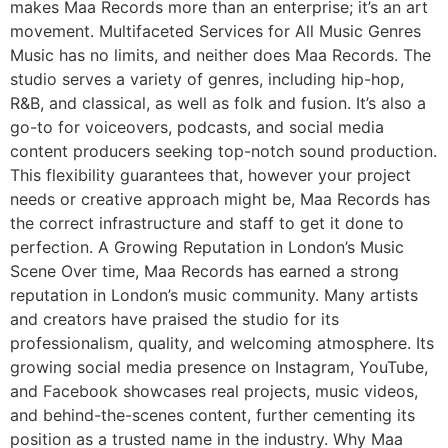
makes Maa Records more than an enterprise; it’s an art
movement. Multifaceted Services for All Music Genres
Music has no limits, and neither does Maa Records. The
studio serves a variety of genres, including hip-hop,
R&B, and classical, as well as folk and fusion. It’s also a
go-to for voiceovers, podcasts, and social media
content producers seeking top-notch sound production.
This flexibility guarantees that, however your project
needs or creative approach might be, Maa Records has
the correct infrastructure and staff to get it done to
perfection. A Growing Reputation in London’s Music
Scene Over time, Maa Records has earned a strong
reputation in London’s music community. Many artists
and creators have praised the studio for its
professionalism, quality, and welcoming atmosphere. Its
growing social media presence on Instagram, YouTube,
and Facebook showcases real projects, music videos,
and behind-the-scenes content, further cementing its
position as a trusted name in the industry. Why Maa