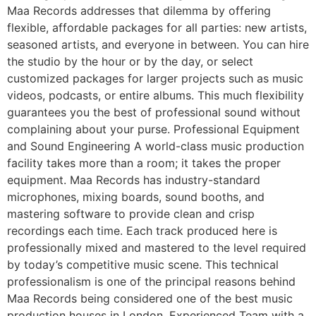
Maa Records addresses that dilemma by offering
flexible, affordable packages for all parties: new artists,
seasoned artists, and everyone in between. You can hire
the studio by the hour or by the day, or select
customized packages for larger projects such as music
videos, podcasts, or entire albums. This much flexibility
guarantees you the best of professional sound without
complaining about your purse. Professional Equipment
and Sound Engineering A world-class music production
facility takes more than a room; it takes the proper
equipment. Maa Records has industry-standard
microphones, mixing boards, sound booths, and
mastering software to provide clean and crisp
recordings each time. Each track produced here is
professionally mixed and mastered to the level required
by today’s competitive music scene. This technical
professionalism is one of the principal reasons behind
Maa Records being considered one of the best music
production houses in London. Experienced Team with a