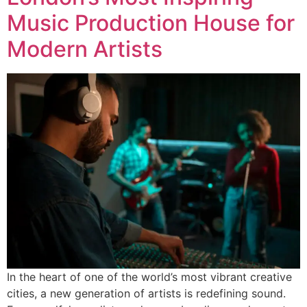
Music Production House for
Modern Artists
In the heart of one of the world’s most vibrant creative
cities, a new generation of artists is redefining sound.