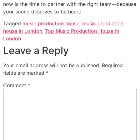
now is the time to partner with the right team—because
your sound deserves to be heard.
Tagged
music production house
,
music production
house in London
,
Top Music Production House In
London
Leave a Reply
Your email address will not be published.
Required
fields are marked
*
Comment
*