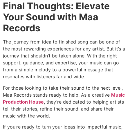
Final Thoughts: Elevate
Your Sound with Maa
Records
The journey from idea to finished song can be one of
the most rewarding experiences for any artist. But it’s a
journey that shouldn’t be taken alone. With the right
support, guidance, and expertise, your music can go
from a simple melody to a powerful message that
resonates with listeners far and wide.
For those looking to take their sound to the next level,
Maa Records stands ready to help. As a creative
Music
Production House
, they’re dedicated to helping artists
tell their stories, refine their sound, and share their
music with the world.
If you’re ready to turn your ideas into impactful music,