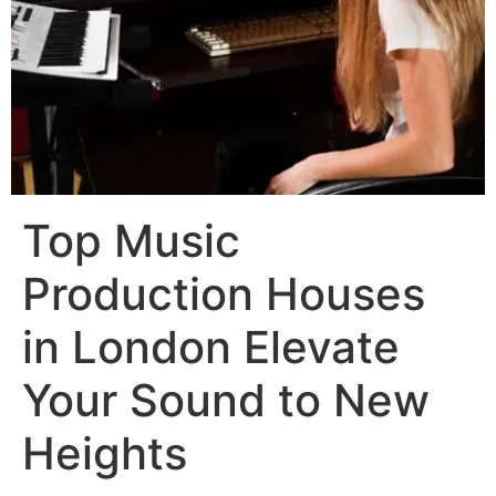
Top Music
Production Houses
in London Elevate
Your Sound to New
Heights