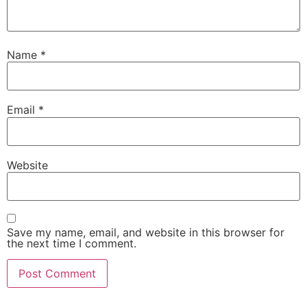
Name
*
Email
*
Website
Save my name, email, and website in this browser for
the next time I comment.