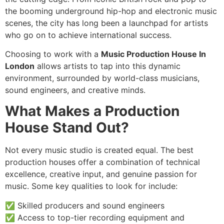
the booming underground hip-hop and electronic music
scenes, the city has long been a launchpad for artists
who go on to achieve international success.
Choosing to work with a
Music Production House In
London
allows artists to tap into this dynamic
environment, surrounded by world-class musicians,
sound engineers, and creative minds.
What Makes a Production
House Stand Out?
Not every music studio is created equal. The best
production houses offer a combination of technical
excellence, creative input, and genuine passion for
music. Some key qualities to look for include:
✅ Skilled producers and sound engineers
✅ Access to top-tier recording equipment and