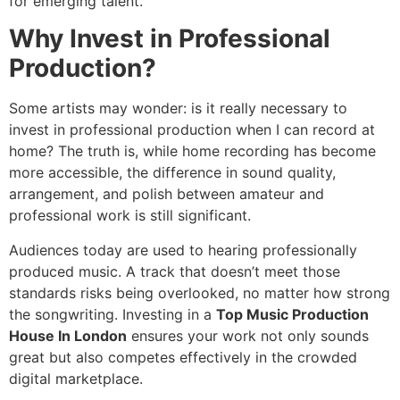
for emerging talent.
Why Invest in Professional
Production?
Some artists may wonder: is it really necessary to
invest in professional production when I can record at
home? The truth is, while home recording has become
more accessible, the difference in sound quality,
arrangement, and polish between amateur and
professional work is still significant.
Audiences today are used to hearing professionally
produced music. A track that doesn’t meet those
standards risks being overlooked, no matter how strong
the songwriting. Investing in a
Top Music Production
House In London
ensures your work not only sounds
great but also competes effectively in the crowded
digital marketplace.