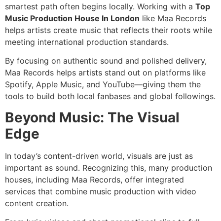
smartest path often begins locally. Working with a
Top
Music Production House In London
like Maa Records
helps artists create music that reflects their roots while
meeting international production standards.
By focusing on authentic sound and polished delivery,
Maa Records helps artists stand out on platforms like
Spotify, Apple Music, and YouTube—giving them the
tools to build both local fanbases and global followings.
Beyond Music: The Visual
Edge
In today’s content-driven world, visuals are just as
important as sound. Recognizing this, many production
houses, including Maa Records, offer integrated
services that combine music production with video
content creation.