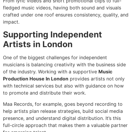
From lyric videos and short promotional clips to full-
fledged music videos, having both sound and visuals
crafted under one roof ensures consistency, quality, and
impact.
Supporting Independent
Artists in London
One of the biggest challenges for independent
musicians is balancing creativity with the business side
of the industry. Working with a supportive
Music
Production House In London
provides artists not only
with technical services but also with guidance on how
to promote and distribute their work.
Maa Records, for example, goes beyond recording to
help artists plan release strategies, build social media
presence, and understand digital distribution. It’s this
full-circle approach that makes them a valuable partner