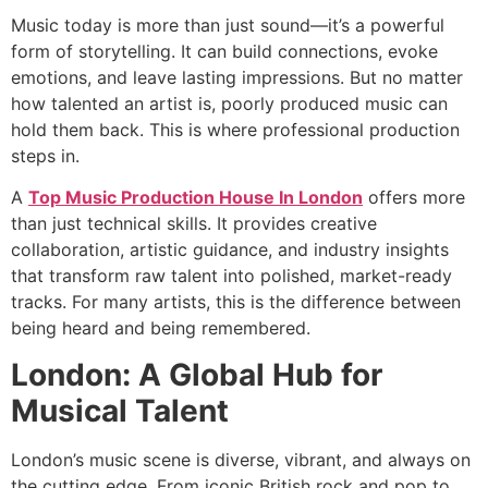
Music today is more than just sound—it’s a powerful
form of storytelling. It can build connections, evoke
emotions, and leave lasting impressions. But no matter
how talented an artist is, poorly produced music can
hold them back. This is where professional production
steps in.
A
Top Music Production House In London
offers more
than just technical skills. It provides creative
collaboration, artistic guidance, and industry insights
that transform raw talent into polished, market-ready
tracks. For many artists, this is the difference between
being heard and being remembered.
London: A Global Hub for
Musical Talent
London’s music scene is diverse, vibrant, and always on
the cutting edge. From iconic British rock and pop to