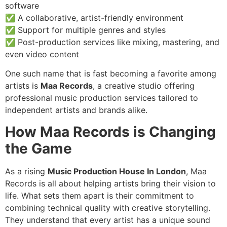
software
✅ A collaborative, artist-friendly environment
✅ Support for multiple genres and styles
✅ Post-production services like mixing, mastering, and
even video content
One such name that is fast becoming a favorite among
artists is
Maa Records
, a creative studio offering
professional music production services tailored to
independent artists and brands alike.
How Maa Records is Changing
the Game
As a rising
Music Production House In London
, Maa
Records is all about helping artists bring their vision to
life. What sets them apart is their commitment to
combining technical quality with creative storytelling.
They understand that every artist has a unique sound