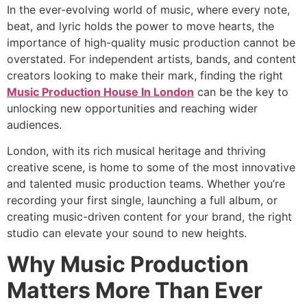
In the ever-evolving world of music, where every note,
beat, and lyric holds the power to move hearts, the
importance of high-quality music production cannot be
overstated. For independent artists, bands, and content
creators looking to make their mark, finding the right
Music Production House In London
can be the key to
unlocking new opportunities and reaching wider
audiences.
London, with its rich musical heritage and thriving
creative scene, is home to some of the most innovative
and talented music production teams. Whether you’re
recording your first single, launching a full album, or
creating music-driven content for your brand, the right
studio can elevate your sound to new heights.
Why Music Production
Matters More Than Ever