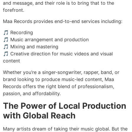
and message, and their role is to bring that to the
forefront.
Maa Records provides end-to-end services including:
🎵 Recording
🎵 Music arrangement and production
🎵 Mixing and mastering
🎵 Creative direction for music videos and visual
content
Whether you’re a singer-songwriter, rapper, band, or
brand looking to produce music-led content, Maa
Records offers the right blend of professionalism,
passion, and affordability.
The Power of Local Production
with Global Reach
Many artists dream of taking their music global. But the