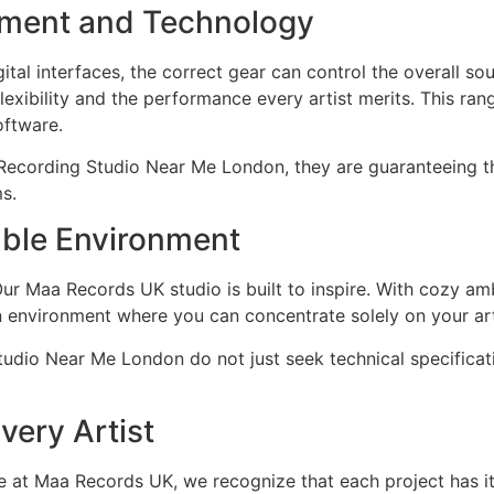
pment and Technology
tal interfaces, the correct gear can control the overall s
flexibility and the performance every artist merits. This 
oftware.
 Recording Studio Near Me London, they are guaranteeing tha
s.
able Environment
Our Maa Records UK studio is built to inspire. With cozy a
an environment where you can concentrate solely on your ar
Studio Near Me London do not just seek technical specificat
very Artist
re at Maa Records UK, we recognize that each project has 