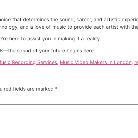
hoice that determines the sound, career, and artistic expe
nology, and a love of music to provide each artist with the
’re here to assist you in making it a reality.
K—the sound of your future begins here.
usic Recording Services
,
Music Video Makers In London
,
r
uired fields are marked
*