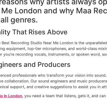
 reasons why artists always op
 Me London and why Maa Reco
all genres.
lity That Rises Above
he Best Recording Studio Near Me London is the unparalleled
ng equipment, top-tier microphones, and world-class mix
er you’re recording vocals, instruments, or spoken word, sou
gineers and Producers
ienced professionals who transform your vision into sound
ative collaboration. Our sound engineers and music producer
nical support, and creative suggestions to assist you in at
io In London
, you need a team that listens, gets it, and can