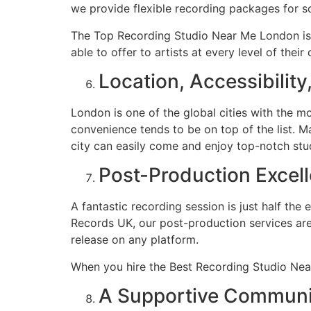
we provide flexible recording packages for so
The Top Recording Studio Near Me London is 
able to offer to artists at every level of their 
Location, Accessibilit
London is one of the global cities with the 
convenience tends to be on top of the list. M
city can easily come and enjoy top-notch stu
Post-Production Excel
A fantastic recording session is just half the
Records UK, our post-production services are 
release on any platform.
When you hire the Best Recording Studio Near
A Supportive Communit