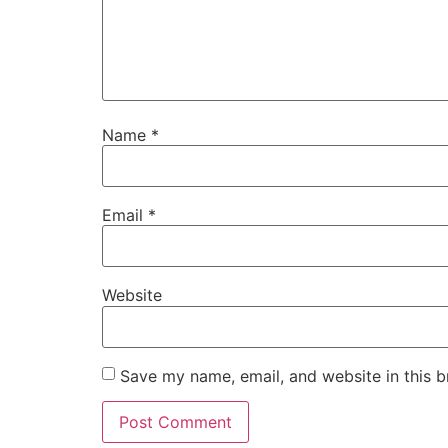
Name
*
Email
*
Website
Save my name, email, and website in this b