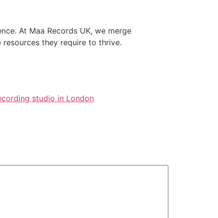
rience. At Maa Records UK, we merge
 resources they require to thrive.
ecording studio in London