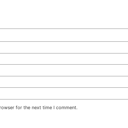
rowser for the next time I comment.