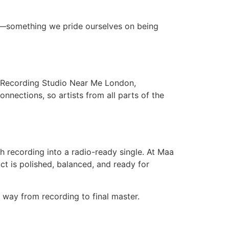
ty—something we pride ourselves on being
st Recording Studio Near Me London,
nnections, so artists from all parts of the
gh recording into a radio-ready single. At Maa
ct is polished, balanced, and ready for
 way from recording to final master.