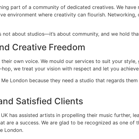
ng part of a community of dedicated creatives. We have r
ve environment where creativity can flourish. Networking, 
 not about studios—it’s about community, and we hold that
and Creative Freedom
 their own voice. We mould our services to suit your style,
-hop, we treat your vision with respect and let you achieve
r Me London because they need a studio that regards them a
nd Satisfied Clients
 has assisted artists in propelling their music further, lea
that are a success. We are glad to be recognized as one of 
Me London.