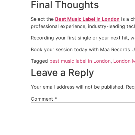
Final Thoughts
Select the
Best Music Label In London
is a c
professional experience, industry-leading tech
Recording your first single or your next hit, we
Book your session today with Maa Records U
Tagged
best music label in London
,
London M
Leave a Reply
Your email address will not be published.
Req
Comment
*