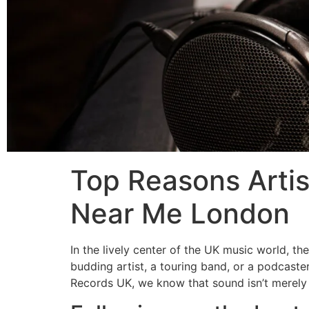
Top Reasons Artis
Near Me London
In the lively center of the UK music world, t
budding artist, a touring band, or a podcaster
Records UK, we know that sound isn’t merely 