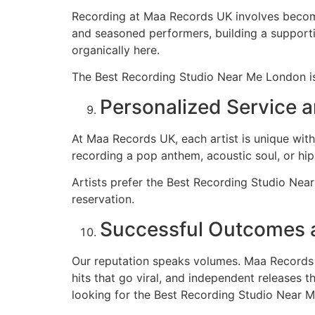
Recording at Maa Records UK involves becomi
and seasoned performers, building a supporti
organically here.
The Best Recording Studio Near Me London is
Personalized Service 
At Maa Records UK, each artist is unique with
recording a pop anthem, acoustic soul, or hip
Artists prefer the Best Recording Studio Nea
reservation.
Successful Outcomes a
Our reputation speaks volumes. Maa Records UK
hits that go viral, and independent releases 
looking for the Best Recording Studio Near 