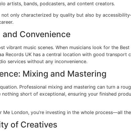
lo artists, bands, podcasters, and content creators.
not only characterized by quality but also by accessibili
career.
y, and Convenience
most vibrant music scenes. When musicians look for the Be
aa Records UK has a central location with good transport co
dio services without any inconvenience.
lence: Mixing and Mastering
 equation. Professional mixing and mastering can turn a rou
nothing short of exceptional, ensuring your finished produ
 Me London, you’re investing in the whole process—all the
y of Creatives