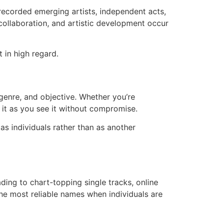
ecorded emerging artists, independent acts,
collaboration, and artistic development occur
 in high regard.
 genre, and objective. Whether you’re
 it as you see it without compromise.
s individuals rather than as another
ding to chart-topping single tracks, online
the most reliable names when individuals are