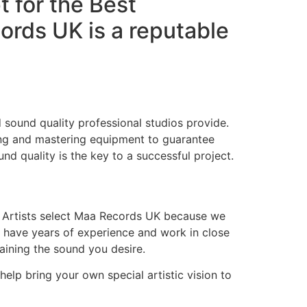
t for the Best
rds UK is a reputable
 sound quality professional studios provide.
ing and mastering equipment to guarantee
nd quality is the key to a successful project.
. Artists select Maa Records UK because we
s have years of experience and work in close
taining the sound you desire.
 help bring your own special artistic vision to