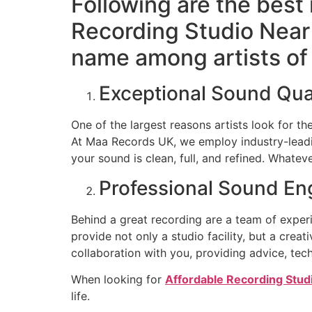
Following are the best
Recording Studio Near
name among artists of 
Exceptional Sound Qua
One of the largest reasons artists look for t
At Maa Records UK, we employ industry-leadi
your sound is clean, full, and refined. Whatev
Professional Sound En
Behind a great recording are a team of exper
provide not only a studio facility, but a cre
collaboration with you, providing advice, tech
When looking for
Affordable Recording Stud
life.