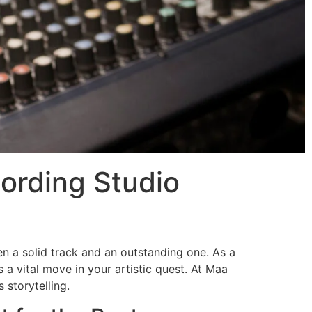
ording Studio
en a solid track and an outstanding one. As a
s a vital move in your artistic quest. At Maa
storytelling.