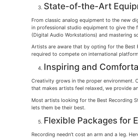
State-of-the-Art Equi
From classic analog equipment to the new digi
in professional studio equipment to give the 
(Digital Audio Workstations) and mastering s
Artists are aware that by opting for the Best
required to compete on international platform
Inspiring and Comfort
Creativity grows in the proper environment. 
that makes artists feel relaxed, we provide 
Most artists looking for the Best Recording 
lets them be their best.
Flexible Packages for E
Recording needn’t cost an arm and a leg. He