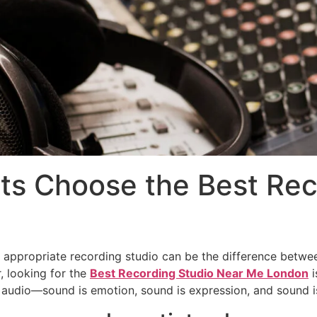
ts Choose the Best Rec
he appropriate recording studio can be the difference betwe
, looking for the
Best Recording Studio Near Me London
i
audio—sound is emotion, sound is expression, and sound is 