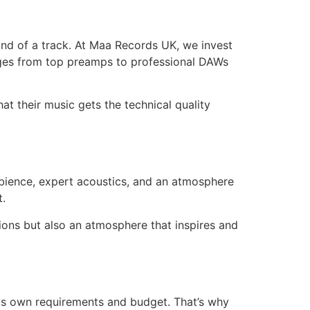
ound of a track. At Maa Records UK, we invest
ranges from top preamps to professional DAWs
t their music gets the technical quality
mbience, expert acoustics, and an atmosphere
t.
ions but also an atmosphere that inspires and
its own requirements and budget. That’s why