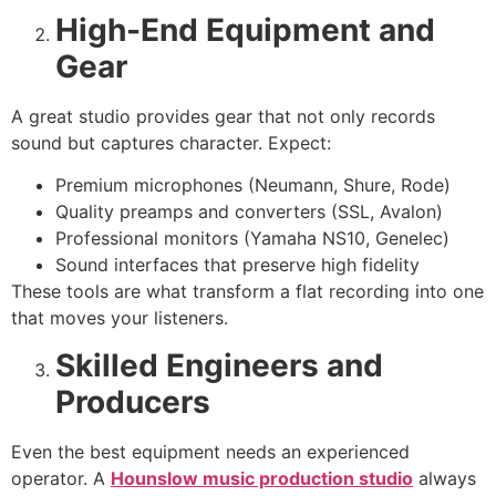
High-End Equipment and
Gear
A great studio provides gear that not only records
sound but captures character. Expect:
Premium microphones (Neumann, Shure, Rode)
Quality preamps and converters (SSL, Avalon)
Professional monitors (Yamaha NS10, Genelec)
Sound interfaces that preserve high fidelity
These tools are what transform a flat recording into one
that moves your listeners.
Skilled Engineers and
Producers
Even the best equipment needs an experienced
operator. A
Hounslow music production studio
always