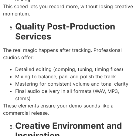
This speed lets you record more, without losing creative
momentum.
Quality Post-Production
Services
The real magic happens after tracking. Professional
studios offer:
Detailed editing (comping, tuning, timing fixes)
Mixing to balance, pan, and polish the track
Mastering for consistent volume and tonal clarity
Final audio delivery in all formats (WAV, MP3,
stems)
These elements ensure your demo sounds like a
commercial release.
Creative Environment and
Inspiration