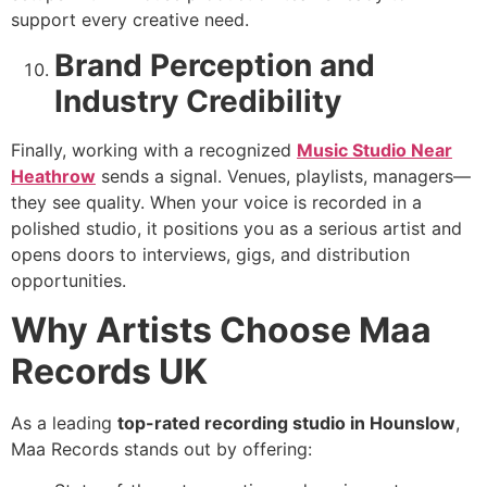
support every creative need.
Brand Perception and
Industry Credibility
Finally, working with a recognized
Music Studio Near
Heathrow
sends a signal. Venues, playlists, managers—
they see quality. When your voice is recorded in a
polished studio, it positions you as a serious artist and
opens doors to interviews, gigs, and distribution
opportunities.
Why Artists Choose Maa
Records UK
As a leading
top-rated recording studio in Hounslow
,
Maa Records stands out by offering: