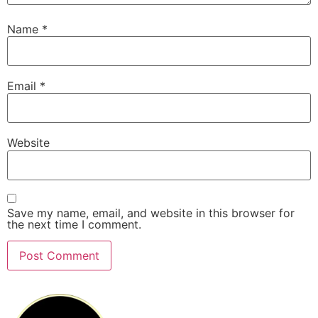
Name
*
Email
*
Website
Save my name, email, and website in this browser for
the next time I comment.