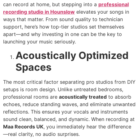
can record at home, but stepping into a
professional
recording studio in Hounslow
elevates your songs in
ways that matter. From sound quality to technician
support, here’s how top-tier studios set themselves
apart—and why investing in one can be the key to
launching your music seriously.
Acoustically Optimized
Spaces
The most critical factor separating pro studios from DIY
setups is room design. Unlike untreated bedrooms,
professional rooms are
acoustically treated
to absorb
echoes, reduce standing waves, and eliminate unwanted
reflections. This ensures your vocals and instruments
sound clean, balanced, and dynamic. When recording at
Maa Records UK
, you immediately hear the difference
—real clarity, no audio surprises.