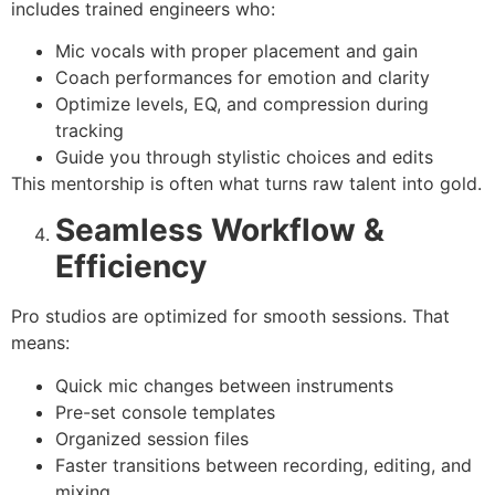
includes trained engineers who:
Mic vocals with proper placement and gain
Coach performances for emotion and clarity
Optimize levels, EQ, and compression during
tracking
Guide you through stylistic choices and edits
This mentorship is often what turns raw talent into gold.
Seamless Workflow &
Efficiency
Pro studios are optimized for smooth sessions. That
means:
Quick mic changes between instruments
Pre-set console templates
Organized session files
Faster transitions between recording, editing, and
mixing