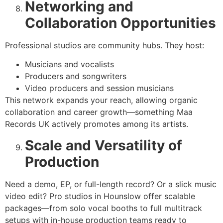
Networking and
Collaboration Opportunities
Professional studios are community hubs. They host:
Musicians and vocalists
Producers and songwriters
Video producers and session musicians
This network expands your reach, allowing organic
collaboration and career growth—something Maa
Records UK actively promotes among its artists.
Scale and Versatility of
Production
Need a demo, EP, or full-length record? Or a slick music
video edit? Pro studios in Hounslow offer scalable
packages—from solo vocal booths to full multitrack
setups with in-house production teams ready to