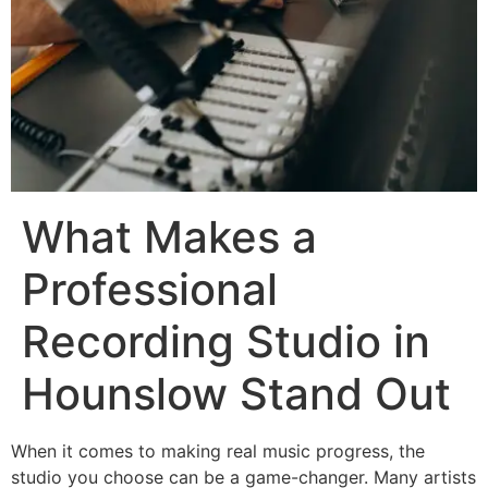
What Makes a
Professional
Recording Studio in
Hounslow Stand Out
When it comes to making real music progress, the
studio you choose can be a game-changer. Many artists