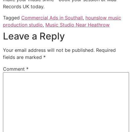
Records UK today.
Tagged
Commercial Ads in Southall
,
hounslow music
production studio
,
Music Studio Near Heathrow
Leave a Reply
Your email address will not be published.
Required
fields are marked
*
Comment
*