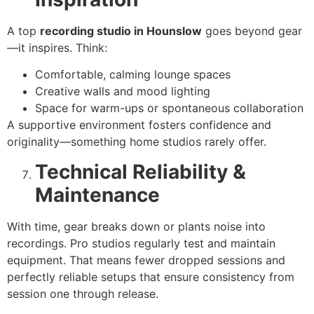
A top
recording studio in Hounslow
goes beyond gear
—it inspires. Think:
Comfortable, calming lounge spaces
Creative walls and mood lighting
Space for warm-ups or spontaneous collaboration
A supportive environment fosters confidence and
originality—something home studios rarely offer.
Technical Reliability &
Maintenance
With time, gear breaks down or plants noise into
recordings. Pro studios regularly test and maintain
equipment. That means fewer dropped sessions and
perfectly reliable setups that ensure consistency from
session one through release.