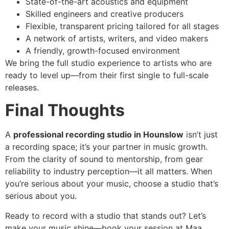
State-of-the-art acoustics and equipment
Skilled engineers and creative producers
Flexible, transparent pricing tailored for all stages
A network of artists, writers, and video makers
A friendly, growth-focused environment
We bring the full studio experience to artists who are
ready to level up—from their first single to full-scale
releases.
Final Thoughts
A
professional recording studio in Hounslow
isn’t just
a recording space; it’s your partner in music growth.
From the clarity of sound to mentorship, from gear
reliability to industry perception—it all matters. When
you’re serious about your music, choose a studio that’s
serious about you.
Ready to record with a studio that stands out? Let’s
make your music shine—book your session at Maa